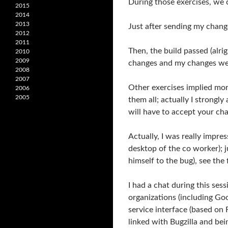
During those exercises, we c
2015
2014
2013
Just after sending my chang
2012
2011
Then, the build passed (alr
2010
2009
changes and my changes wer
2008
2007
Other exercises implied mor
2006
2005
them all; actually I strongl
will have to accept your c
Actually, I was really impre
desktop of the co worker); j
himself to the bug), see the 
I had a chat during this se
organizations (including Go
service interface (based on 
linked with Bugzilla and be