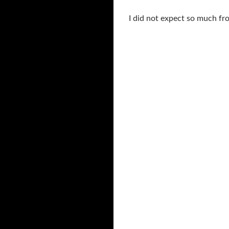
I did not expect so much from