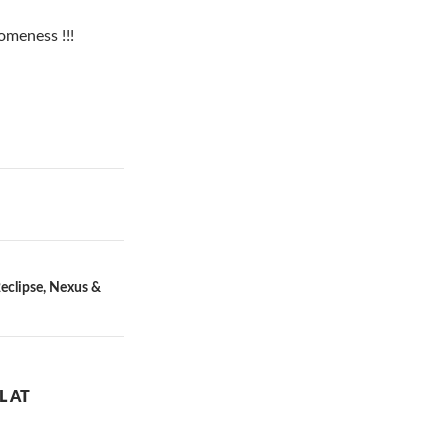
someness !!!
eclipse, Nexus &
L AT