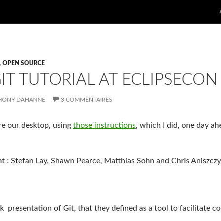
,
OPEN SOURCE
IT TUTORIAL AT ECLIPSECON
HONY DAHANNE
3 COMMENTAIRES
are our desktop, using
those instructions
, which I did, one day ah
t : Stefan Lay, Shawn Pearce, Matthias Sohn and Chris Aniszczy
 presentation of Git, that they defined as a tool to facilitate c