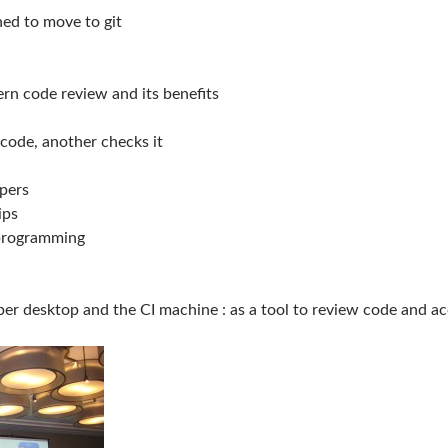
ed to move to git
rn code review and its benefits
code, another checks it
pers
ips
 programming
per desktop and the CI machine : as a tool to review code and a