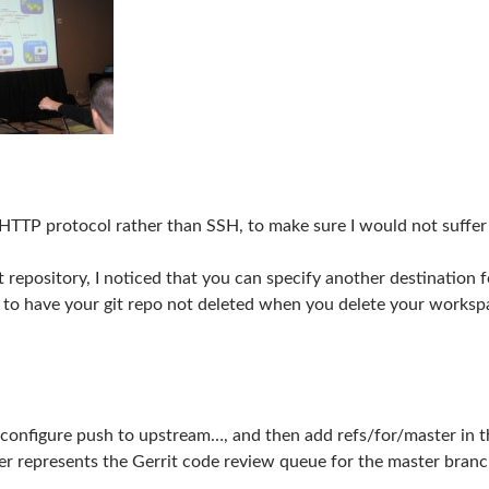
e HTTP protocol rather than SSH, to make sure I would not suffer
 repository, I noticed that you can specify another destination 
u to have your git repo not deleted when you delete your worksp
configure push to upstream…, and then add refs/for/master in the 
er represents the Gerrit code review queue for the master branc