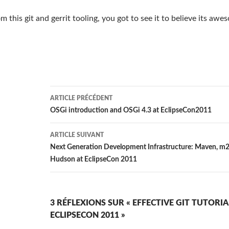
 this git and gerrit tooling, you got to see it to believe its awe
Navigation
ARTICLE PRÉCÉDENT
des
OSGi introduction and OSGi 4.3 at EclipseCon2011
articles
ARTICLE SUIVANT
Next Generation Development Infrastructure: Maven, m2
Hudson at EclipseCon 2011
3 RÉFLEXIONS SUR « EFFECTIVE GIT TUTORIA
ECLIPSECON 2011 »