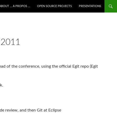
ALLER AU CONTENU
ABOUT … A PROPOS …
OPEN SOURCE PROJECTS
PRESENTATIONS
 2011
ead of the conference, using the official Egit repo (Egit
k.
ode review, and then Git at Eclipse