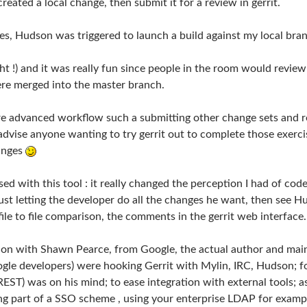
reated a local change, then submit it for a review in gerrit.
es, Hudson was triggered to launch a build against my local bran
ight !) and it was really fun since people in the room would re
e merged into the master branch.
e advanced workflow such a submitting other change sets and reg
y advise anyone wanting to try gerrit out to complete those exerc
hanges
ssed with this tool : it really changed the perception I had of co
ust letting the developer do all the changes he want, then see H
file to file comparison, the comments in the gerrit web interface… 
ssion with Shawn Pearce, from Google, the actual author and mai
ogle developers) were hooking Gerrit with Mylin, IRC, Hudson; 
REST) was on his mind; to ease integration with external tools; a
ing part of a SSO scheme , using your enterprise LDAP for examp