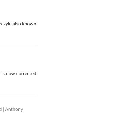
szczyk, also known
it is now corrected
ed | Anthony