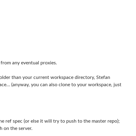
 from any eventual proxies.
folder than your current workspace directory, Stefan
ace… (anyway, you can also clone to your workspace, just
ref spec (or else it will try to push to the master repo);
h on the server.