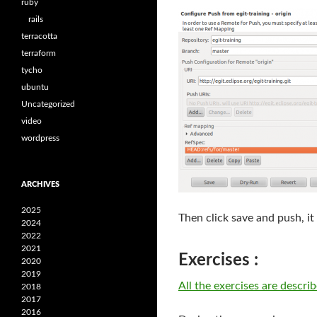
ruby
rails
terracotta
terraform
tycho
ubuntu
Uncategorized
video
wordpress
ARCHIVES
2025
Then click save and push, it
2024
2022
2021
Exercises :
2020
2019
All the exercises are descri
2018
2017
2016