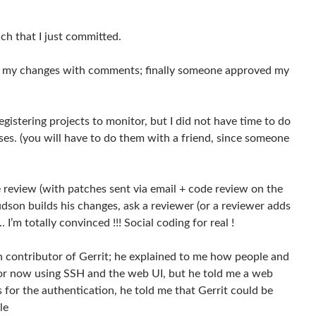
ch that I just committed.
view my changes with comments; finally someone approved my
istering projects to monitor, but I did not have time to do
ises. (you will have to do them with a friend, since someone
de review (with patches sent via email + code review on the
udson builds his changes, ask a reviewer (or a reviewer adds
I’m totally convinced !!! Social coding for real !
n contributor of Gerrit; he explained to me how people and
for now using SSH and the web UI, but he told me a web
s for the authentication, he told me that Gerrit could be
le