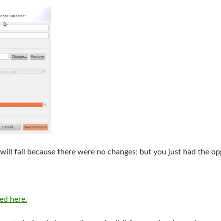
 will fail because there were no changes; but you just had the op
bed here.