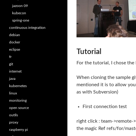
jazoon 09
kubecon
spring-one
continuous integration
debian
docker
eclipse
Tutorial
fr
For the tutorial, I chose th
git
internet
When cloning the sample git
java
mentioned it is to allow yo
kubernetes
as with Subversion)
linux
monitoring
First connection test
open source
outils
right click : team->remote->
proxy
the magic Ref refs/for/mast
raspberry pi