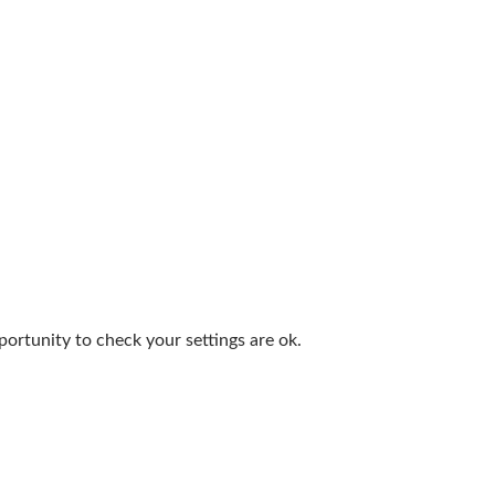
portunity to check your settings are ok.