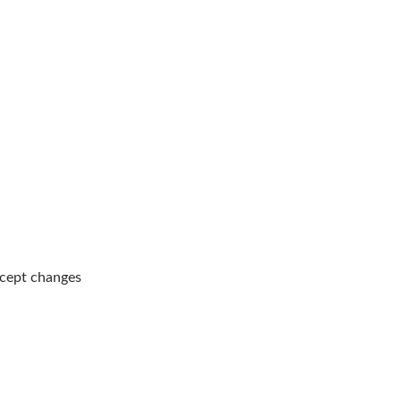
ccept changes