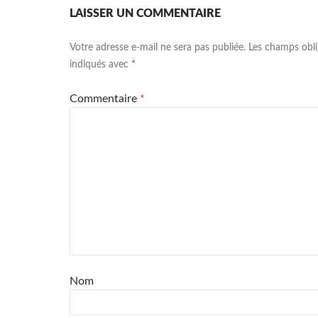
LAISSER UN COMMENTAIRE
Votre adresse e-mail ne sera pas publiée.
Les champs obli
indiqués avec
*
Commentaire
*
Nom