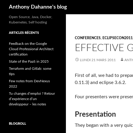
Recherche
Anthony Dahanne's blog
Open Source, Java, Docker,
Kubernetes, Self hosting
ARTICLES RÉCENTS
CONFERENCES
,
ECLIPSECON2011
Feedback on the Google
EFFECTIVE G
Cloud Professional Architect
certification
LUNDI 21 MARS 2011
ANT
State of the PaaS in 2025
Terraform and Gitlab: some
tips
First of all, we had to prep
Few notes from DevNexus
0.11.3) and eclipse 3.6.2.
2022
Tu changes d’emploi ? Retour
Four presenters were presen
d’expérience d’un
développeur – les notes
Presentation
BLOGROLL
They began with a very quick