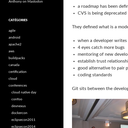
Anthony on Mastodon
a roadmap has been defin
CVS is being deprecated
CATÉGORIES
They defined what is a mode
agile
android
when a developer writes 
apache2
4 eyes catch more bugs
aws
mentoring of new develo
buildpacks
establish trust relationsh
canada
good alternative to pair
certification
coding standards
cloud
conferences
Git sits between the develo
cloud native day
confoo
devnexus
dockercon
eclipsecon2011
eclipsecon2014