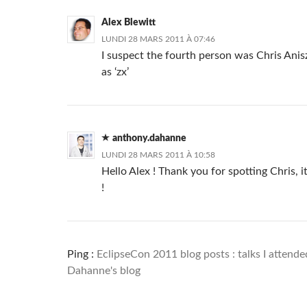
Alex Blewitt
LUNDI 28 MARS 2011 À 07:46
I suspect the fourth person was Chris Ani
as ‘zx’
anthony.dahanne
LUNDI 28 MARS 2011 À 10:58
Hello Alex ! Thank you for spotting Chris, 
!
Ping :
EclipseCon 2011 blog posts : talks I attend
Dahanne's blog