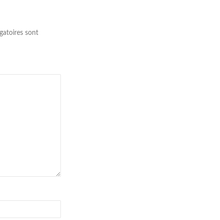
gatoires sont