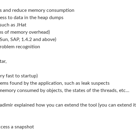
aks and reduce memory consumption
ess to data in the heap dumps
 such as JHat
erms of memory overhead)
(Sun, SAP, 1.4.2 and above)
roblem recognition
tar,
y fast to startup)
ms found by the application, such as leak suspects
memory consumed by objects, the states of the threads, etc…
ladimir explained how you can extend the tool (you can extend it
ccess a snapshot