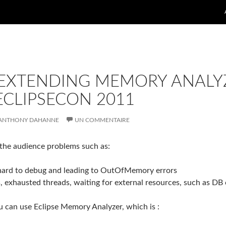
 EXTENDING MEMORY ANALY
ECLIPSECON 2011
ANTHONY DAHANNE
UN COMMENTAIRE
o the audience problems such as:
 hard to debug and leading to OutOfMemory errors
s, exhausted threads, waiting for external resources, such as DB
u can use Eclipse Memory Analyzer, which is :