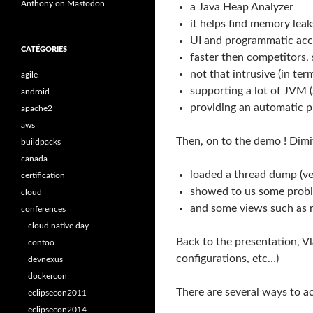
Anthony on Mastodon
a Java Heap Analyzer
it helps find memory le
UI and programmatic acc
CATÉGORIES
faster then competitors,
not that intrusive (in t
agile
supporting a lot of JVM 
android
providing an automatic p
apache2
aws
Then, on to the demo ! Dimi
buildpacks
canada
loaded a thread dump (ver
certification
showed to us some proble
cloud
and some views such as 
conferences
cloud native day
Back to the presentation, V
confoo
configurations, etc…)
devnexus
dockercon
There are several ways to a
eclipsecon2011
eclipsecon2014