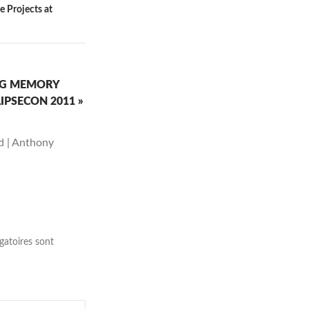
e Projects at
ING MEMORY
IPSECON 2011 »
ed | Anthony
gatoires sont