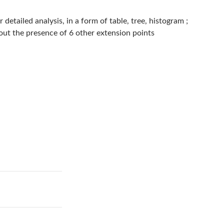
detailed analysis, in a form of table, tree, histogram ;
bout the presence of 6 other extension points