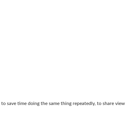
 to save time doing the same thing repeatedly, to share view