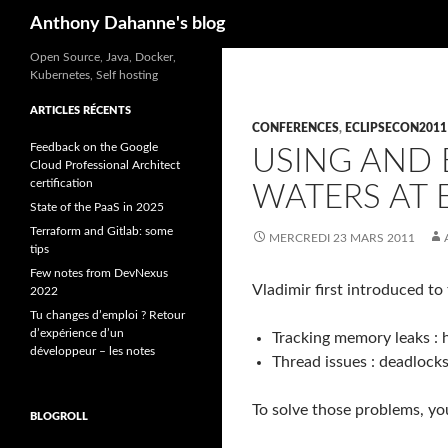
Recherche
Anthony Dahanne's blog
Open Source, Java, Docker,
Kubernetes, Self hosting
ARTICLES RÉCENTS
CONFERENCES
,
ECLIPSECON2011
Feedback on the Google
USING AND
Cloud Professional Architect
certification
WATERS AT 
State of the PaaS in 2025
Terraform and Gitlab: some
MERCREDI 23 MARS 2011
tips
Few notes from DevNexus
Vladimir first introduced t
2022
Tu changes d’emploi ? Retour
d’expérience d’un
Tracking memory leaks :
développeur – les notes
Thread issues : deadlock
To solve those problems, yo
BLOGROLL