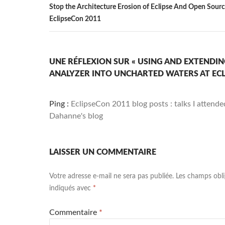
Stop the Architecture Erosion of Eclipse And Open Sourc
EclipseCon 2011
UNE RÉFLEXION SUR « USING AND EXTEND
ANALYZER INTO UNCHARTED WATERS AT ECL
Ping :
EclipseCon 2011 blog posts : talks I attend
Dahanne's blog
LAISSER UN COMMENTAIRE
Votre adresse e-mail ne sera pas publiée.
Les champs obli
indiqués avec
*
Commentaire
*