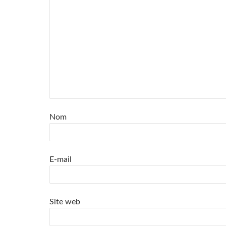
Nom
E-mail
Site web