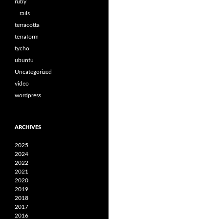
ruby
rails
terracotta
terraform
tycho
ubuntu
Uncategorized
video
wordpress
ARCHIVES
2025
2024
2022
2021
2020
2019
2018
2017
2016