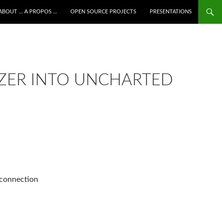
ALLER AU CONTENU
ABOUT … A PROPOS …
OPEN SOURCE PROJECTS
PRESENTATIONS
ZER INTO UNCHARTED
 connection