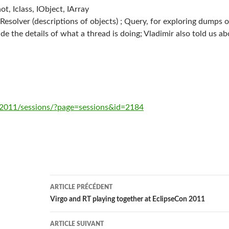
t, Iclass, IObject, IArray
esolver (descriptions of objects) ; Query, for exploring dumps or 
de the details of what a thread is doing; Vladimir also told us a
/2011/sessions/?page=sessions&id=2184
Navigation
ARTICLE PRÉCÉDENT
des
Virgo and RT playing together at EclipseCon 2011
articles
ARTICLE SUIVANT