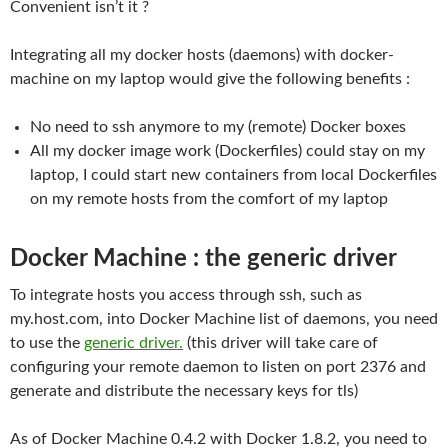
Convenient isn’t it ?
Integrating all my docker hosts (daemons) with docker-
machine on my laptop would give the following benefits :
No need to ssh anymore to my (remote) Docker boxes
All my docker image work (Dockerfiles) could stay on my
laptop, I could start new containers from local Dockerfiles
on my remote hosts from the comfort of my laptop
Docker Machine : the generic driver
To integrate hosts you access through ssh, such as
my.host.com, into Docker Machine list of daemons, you need
to use the
generic driver.
(this driver will take care of
configuring your remote daemon to listen on port 2376 and
generate and distribute the necessary keys for tls)
As of Docker Machine 0.4.2 with Docker 1.8.2, you need to