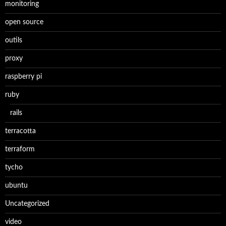
monitoring
open source
outils
proxy
raspberry pi
ruby
rails
terracotta
terraform
tycho
ubuntu
Uncategorized
video