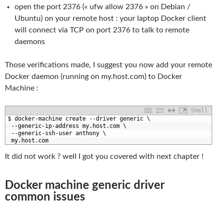
open the port 2376 (« ufw allow 2376 » on Debian /
Ubuntu) on your remote host : your laptop Docker client
will connect via TCP on port 2376 to talk to remote
daemons
Those verifications made, I suggest you now add your remote
Docker daemon (running on my.host.com) to Docker
Machine :
Shell
1
$
docker
-
machine 
create
--
driver 
generic
\
2
--
generic
-
ip
-
address 
my
.host
.com
\
3
--
generic
-
ssh
-
user 
anthony
\
4
my
.host
.com
It did not work ? well I got you covered with next chapter !
Docker machine generic driver
common issues