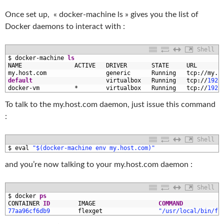
Once set up, « docker-machine ls » gives you the list of
Docker daemons to interact with :
Shell
1
$
docker
-
machine 
ls
2
NAME               
ACTIVE   
DRIVER       
STATE     
URL       
3
my
.host
.com
generic      
Running   
tcp
:
/
/
my
.h
4
default
virtualbox   
Running   
tcp
:
/
/
192.
5
docker
-
vm
*
virtualbox   
Running   
tcp
:
/
/
192.
To talk to the my.host.com daemon, just issue this command
:
Shell
1
$
eval
"$(docker-machine env my.host.com)"
and you’re now talking to your my.host.com daemon :
Shell
1
$
docker 
ps
2
CONTAINER 
ID
IMAGE                  
COMMAND
3
77aa96cf6db9
flexget
"/usr/local/bin/fl