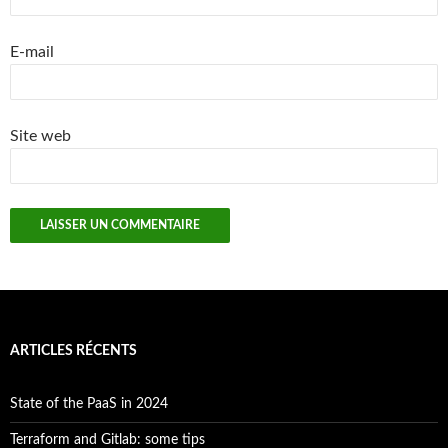
E-mail
Site web
ARTICLES RÉCENTS
State of the PaaS in 2024
Terraform and Gitlab: some tips