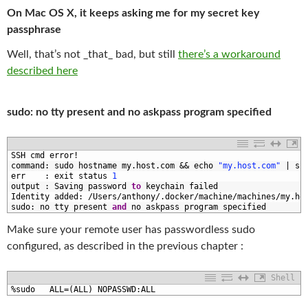
On Mac OS X, it keeps asking me for my secret key
passphrase
Well, that’s not _that_ bad, but still
there’s a workaround
described here
sudo: no tty present and no askpass program specified
1
SSH 
cmd 
error
!
2
command
:
sudo 
hostname 
my
.
host
.
com
&&
echo
"my.host.com"
|
su
3
err
:
exit 
status
1
4
output
:
Saving 
password 
to
keychain 
failed
5
Identity 
added
:
/
Users
/
anthony
/
.
docker
/
machine
/
machines
/
my
.
ho
6
sudo
:
no 
tty 
present 
and
no 
askpass 
program 
specified
Make sure your remote user has passwordless sudo
configured, as described in the previous chapter :
Shell
1
%
sudo   
ALL
=
(
ALL
)
NOPASSWD
:
ALL