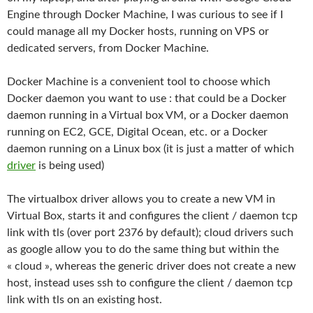
Engine through Docker Machine, I was curious to see if I
could manage all my Docker hosts, running on VPS or
dedicated servers, from Docker Machine.
Docker Machine is a convenient tool to choose which
Docker daemon you want to use : that could be a Docker
daemon running in a Virtual box VM, or a Docker daemon
running on EC2, GCE, Digital Ocean, etc. or a Docker
daemon running on a Linux box (it is just a matter of which
driver
is being used)
The virtualbox driver allows you to create a new VM in
Virtual Box, starts it and configures the client / daemon tcp
link with tls (over port 2376 by default); cloud drivers such
as google allow you to do the same thing but within the
« cloud », whereas the generic driver does not create a new
host, instead uses ssh to configure the client / daemon tcp
link with tls on an existing host.