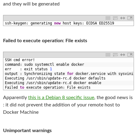
and they will be generated
1
ssh
-
keygen
:
generating 
new
host 
keys
:
ECDSA 
ED25519
Failed to execute operation: File exists
1
SSH 
cmd 
error
!
2
command
:
sudo 
systemctl 
enable 
docker
3
err
:
exit 
status
1
4
output
:
Synchronizing 
state 
for
docker
.
service 
with 
sysvinit
5
Executing
/
usr
/
sbin
/
update
-
rc
.
d
docker 
defaults
6
Executing
/
usr
/
sbin
/
update
-
rc
.
d
docker 
enable
7
Failed 
to
execute 
operation
:
File 
exists
Apparently
this is a Debian 8 specific issue
, the good news is
: it did not prevent the addition of your remote host to
Docker Machine
Unimportant warnings