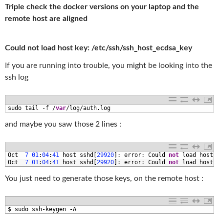
Triple check the docker versions on your laptop and the
remote host are aligned
Could not load host key: /etc/ssh/ssh_host_ecdsa_key
If you are running into trouble, you might be looking into the
ssh log
1
sudo 
tail
-
f
/
var
/
log
/
auth
.
log
and maybe you saw those 2 lines :
1
Oct
7
01
:
04
:
41
host 
sshd
[
29920
]
:
error
:
Could 
not
load 
host 
2
Oct
7
01
:
04
:
41
host 
sshd
[
29920
]
:
error
:
Could 
not
load 
host 
You just need to generate those keys, on the remote host :
1
$
sudo 
ssh
-
keygen
-
A