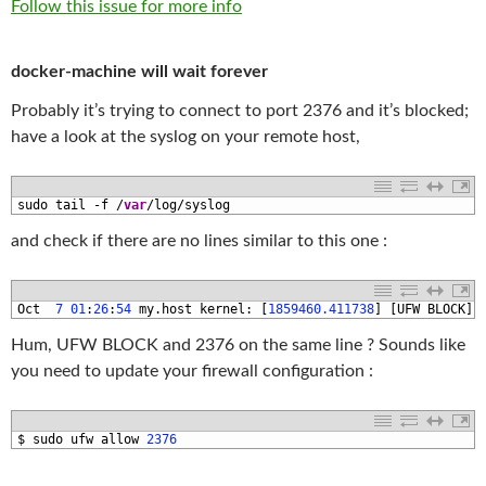
Follow this issue for more info
docker-machine will wait forever
Probably it’s trying to connect to port 2376 and it’s blocked;
have a look at the syslog on your remote host,
1
sudo 
tail
-
f
/
var
/
log
/
syslog
and check if there are no lines similar to this one :
1
Oct
7
01
:
26
:
54
my
.
host 
kernel
:
[
1859460.411738
]
[
UFW 
BLOCK
]
Hum, UFW BLOCK and 2376 on the same line ? Sounds like
you need to update your firewall configuration :
1
$
sudo 
ufw 
allow
2376