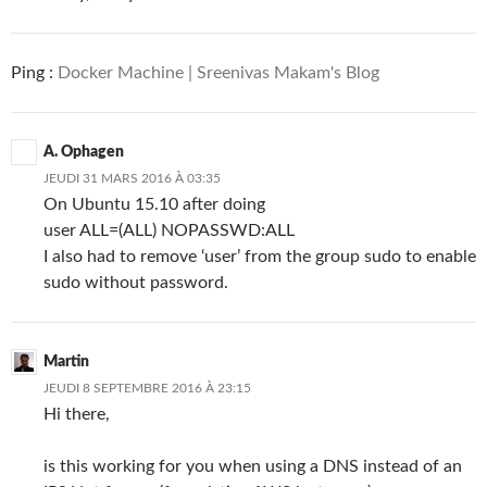
Ping :
Docker Machine | Sreenivas Makam's Blog
A. Ophagen
JEUDI 31 MARS 2016 À 03:35
On Ubuntu 15.10 after doing
user ALL=(ALL) NOPASSWD:ALL
I also had to remove ‘user’ from the group sudo to enable
sudo without password.
Martin
JEUDI 8 SEPTEMBRE 2016 À 23:15
Hi there,
is this working for you when using a DNS instead of an