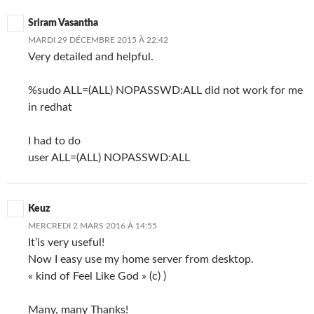
Sriram Vasantha
MARDI 29 DÉCEMBRE 2015 À 22:42
Very detailed and helpful.
%sudo ALL=(ALL) NOPASSWD:ALL did not work for me
in redhat
I had to do
user ALL=(ALL) NOPASSWD:ALL
Keuz
MERCREDI 2 MARS 2016 À 14:55
It’is very useful!
Now I easy use my home server from desktop.
« kind of Feel Like God » (c) )
Many, many Thanks!