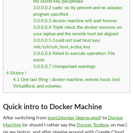
my secret key passphrase
3.0.0.0.2
sudo: no tty present and no askpass
program specified
3.0.0.0.3
docker-machine will wait forever
3.0.0.0.4
Triple check the docker versions on
your laptop and the remote host are aligned
3.0.0.0.5
Could not load host key:
/etc/ssh/ssh_host_ecdsa_key
3.0.0.0.6
Failed to execute operation: File
exists
3.0.0.0.7
Unimportant warnings
4
Victory !
4.1
One last thing ! docker-machine, remote hosts (not
VirtualBox), and volumes
Quick intro to Docker Machine
After switching from
boot2docker (deprecated)
to
Docker
Machine
(or should I rather say the
Docker Toolbox
on mac)
on my laptop, and after playing around with Google Cloud