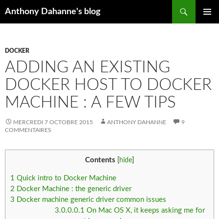
Recherche
Anthony Dahanne's blog
ALLER
MENU
AU
PRINCIP
CONTENU
DOCKER
ADDING AN EXISTING
DOCKER HOST TO DOCKER
MACHINE : A FEW TIPS
MERCREDI 7 OCTOBRE 2015
ANTHONY DAHANNE
9
COMMENTAIRES
Contents
[
hide
]
1
Quick intro to Docker Machine
2
Docker Machine : the generic driver
3
Docker machine generic driver common issues
3.0.0.0.1
On Mac OS X, it keeps asking me for