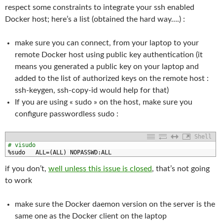
respect some constraints to integrate your ssh enabled
Docker host; here’s a list (obtained the hard way….) :
make sure you can connect, from your laptop to your
remote Docker host using public key authentication (it
means you generated a public key on your laptop and
added to the list of authorized keys on the remote host :
ssh-keygen, ssh-copy-id would help for that)
If you are using « sudo » on the host, make sure you
configure passwordless sudo :
Shell
1
# visudo
2
%
sudo   
ALL
=
(
ALL
)
NOPASSWD
:
ALL
if you don’t,
well unless this issue is closed
, that’s not going
to work
make sure the Docker daemon version on the server is the
same one as the Docker client on the laptop