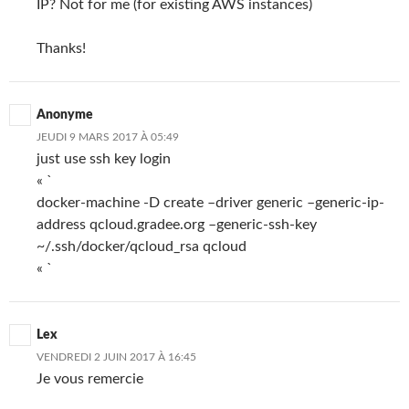
IP? Not for me (for existing AWS instances)
Thanks!
Anonyme
JEUDI 9 MARS 2017 À 05:49
just use ssh key login
« `
docker-machine -D create –driver generic –generic-ip-
address qcloud.gradee.org –generic-ssh-key
~/.ssh/docker/qcloud_rsa qcloud
« `
Lex
VENDREDI 2 JUIN 2017 À 16:45
Je vous remercie