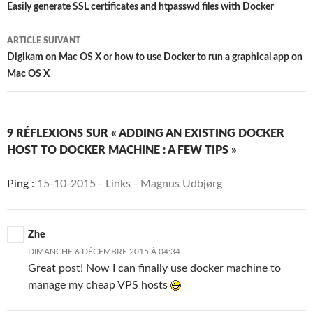
des
Easily generate SSL certificates and htpasswd files with Docker
articles
ARTICLE SUIVANT
Digikam on Mac OS X or how to use Docker to run a graphical app on
Mac OS X
9 RÉFLEXIONS SUR « ADDING AN EXISTING DOCKER
HOST TO DOCKER MACHINE : A FEW TIPS »
Ping :
15-10-2015 - Links - Magnus Udbjørg
Zhe
DIMANCHE 6 DÉCEMBRE 2015 À 04:34
Great post! Now I can finally use docker machine to
manage my cheap VPS hosts