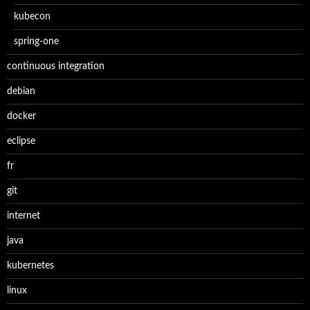
kubecon
spring-one
continuous integration
debian
docker
eclipse
fr
git
internet
java
kubernetes
linux