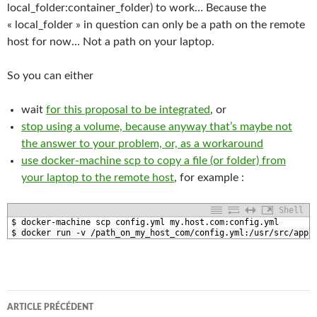
local_folder:container_folder) to work… Because the
« local_folder » in question can only be a path on the remote
host for now… Not a path on your laptop.
So you can either
wait
for this proposal to be integrated
, or
stop using a volume, because anyway that’s maybe not
the answer to your problem, or, as a workaround
use docker-machine scp to copy a file (or folder) from
your laptop to the remote host
, for example :
Shell
1
$
docker
-
machine 
scp 
config
.yml
my
.host
.com
:
config
.yml
2
$
docker 
run
-
v
/
path_on_my_host_com
/
config
.yml
:
/
usr
/
src
/
app
Navigation
ARTICLE PRÉCÉDENT