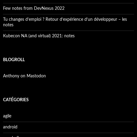
Few notes from DevNexus 2022
Tu changes d’emploi ? Retour d’expérience d’un développeur – les
notes
Kubecon NA (and virtual) 2021: notes
BLOGROLL
Anthony on Mastodon
CATÉGORIES
agile
android