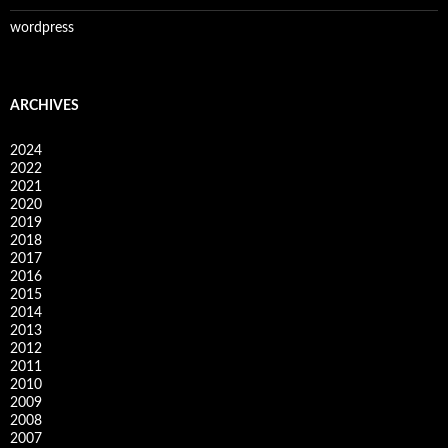
wordpress
ARCHIVES
2024
2022
2021
2020
2019
2018
2017
2016
2015
2014
2013
2012
2011
2010
2009
2008
2007