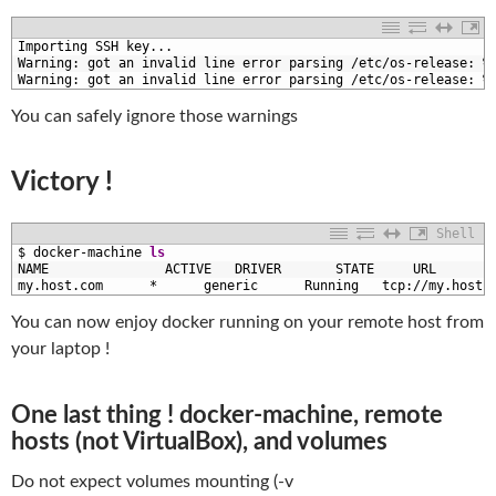
1
Importing 
SSH 
key
.
.
.
2
Warning
:
got 
an 
invalid 
line 
error 
parsing
/
etc
/
os
-
release
:
%
3
Warning
:
got 
an 
invalid 
line 
error 
parsing
/
etc
/
os
-
release
:
%
You can safely ignore those warnings
Victory !
Shell
1
$
docker
-
machine 
ls
2
NAME               
ACTIVE   
DRIVER       
STATE     
URL       
3
my
.host
.com
*
generic      
Running   
tcp
:
/
/
my
.host
.
You can now enjoy docker running on your remote host from
your laptop !
One last thing ! docker-machine, remote
hosts (not VirtualBox), and volumes
Do not expect volumes mounting (-v