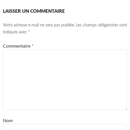
LAISSER UN COMMENTAIRE
Votre adresse e-mail ne sera pas publiée.
Les champs obligatoires sont
indiqués avec
*
Commentaire
*
Nom