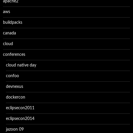
apache2
aws
buildpacks
canada
cloud
conferences
cloud native day
confoo
devnexus
dockercon
eclipsecon2011
eclipsecon2014
jazoon 09