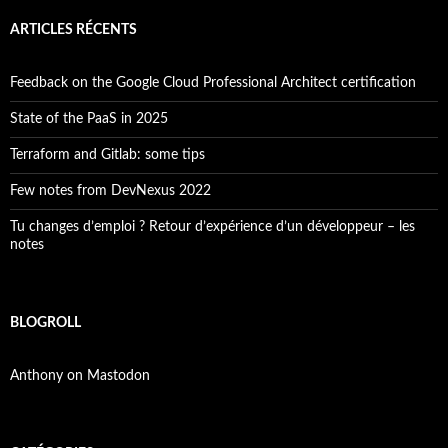
ARTICLES RÉCENTS
Feedback on the Google Cloud Professional Architect certification
State of the PaaS in 2025
Terraform and Gitlab: some tips
Few notes from DevNexus 2022
Tu changes d’emploi ? Retour d’expérience d’un développeur – les
notes
BLOGROLL
Anthony on Mastodon