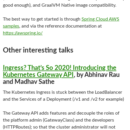
good enough), and GraalVM Native image compatibility.
The best way to get started is through
Spring Cloud AWS
samples
, and via the reference documentation at
https://awspring.io/
Other interesting talks
Ingress? That’s So 2020! Introducing the
Kubernetes Gateway API
, by Abhinav Rau
and Madhav Sathe
The Kubernetes Ingress is stuck between the LoadBalancer
and the Services of a Deployment (/v1 and /v2 for example)
The Gateway API adds features and decouple the roles of
the platform admin (GatewayClass) and the developers
(HTTPRoutes); so that the cluster administrator will not