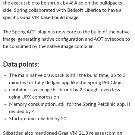
the executable to be shrunk by 4! Also on the buildpacks
side, Spring collaborated with Bellsoft Liberica to have a
specific GraalVM based build image.
The Spring AOT plugin is now core to the build of the native
image, generating native configuration and AOT bytecode to
be consumed by the native image compiler.
Data points:
The main native drawback is still the build time, up to 3
minutes for fully fledged app like the Spring Pet Clinic;
container size image is shrunk by 2 though, even less
using UPX compression
Memory consumption, still for the Spring Petclinic app, is
divided by 4
Startup time: divided by 20!
Sébastien also mentioned GraalVM 21.3 release (coming