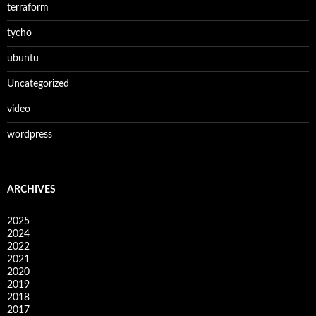
terraform
tycho
ubuntu
Uncategorized
video
wordpress
ARCHIVES
2025
2024
2022
2021
2020
2019
2018
2017