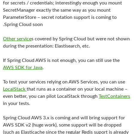
for secrets / credentials; interestingly enough you mount
SecretManager exactly the same way as you mount
ParameterStore – secret rotation support is coming to
.Spring Cloud soon
Other service
s covered by Spring Cloud but were not shown
during the presentation: Elastisearch, etc.
If Spring Cloud AWS is not enough, you can still use the
AWS SDK for Java
.
To test your services relying on AWS Services, you can use
LocalStack
that runs as a container on your local machine –
even better, you can pilot LocalStack through
TestContainers
in your tests.
Spring Cloud AWS 3.x is coming and will bring support for
AWS SDK v2 (huge work), some support will be dropped
(such as Elasticache since the regular Redis suport is already