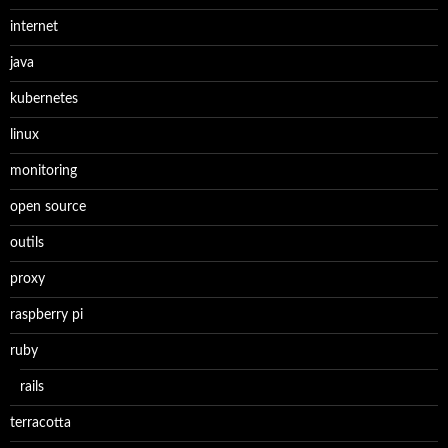
internet
java
kubernetes
linux
monitoring
open source
outils
proxy
raspberry pi
ruby
rails
terracotta