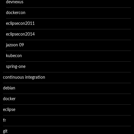
devnexus
dockercon
eclipsecon2011
eclipsecon2014
jazoon 09
kubecon
spring-one
continuous integration
debian
docker
eclipse
fr
git