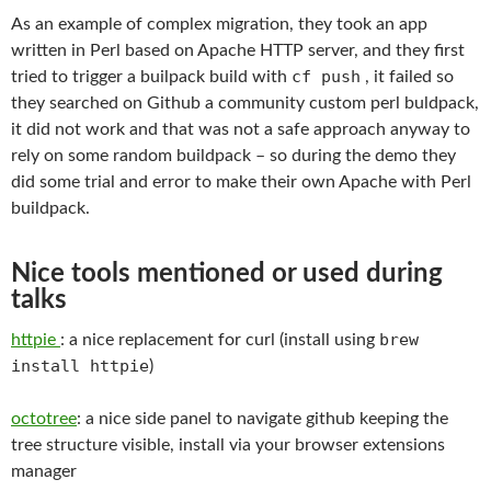
As an example of complex migration, they took an app
written in Perl based on Apache HTTP server, and they first
cf push
tried to trigger a builpack build with
, it failed so
they searched on Github a community custom perl buldpack,
it did not work and that was not a safe approach anyway to
rely on some random buildpack – so during the demo they
did some trial and error to make their own Apache with Perl
buildpack.
Nice tools mentioned or used during
talks
brew
httpie
: a nice replacement for curl (install using
install httpie
)
octotree
: a nice side panel to navigate github keeping the
tree structure visible, install via your browser extensions
manager