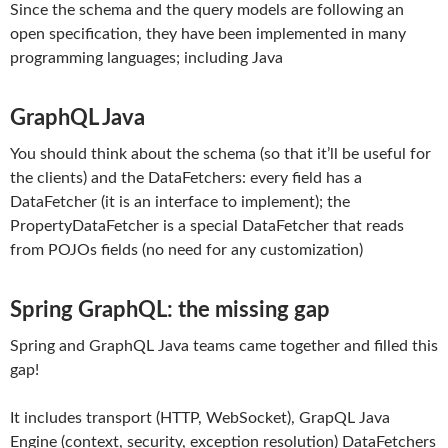
Since the schema and the query models are following an
open specification, they have been implemented in many
programming languages; including Java
GraphQL Java
You should think about the schema (so that it’ll be useful for
the clients) and the DataFetchers: every field has a
DataFetcher (it is an interface to implement); the
PropertyDataFetcher is a special DataFetcher that reads
from POJOs fields (no need for any customization)
Spring GraphQL: the missing gap
Spring and GraphQL Java teams came together and filled this
gap!
It includes transport (HTTP, WebSocket), GrapQL Java
Engine (context, security, exception resolution) DataFetchers