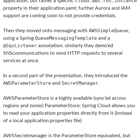
cloud.aws.rds.instance
application, but rather a specific
property in their application.yaml; further Aurora and IAM
support are coming soon to not provide credentials.
AWSSimpleQueue
Then they moved onto messaging with
,
QueueMessagingTemplate
using a Spring
and a
@SqsListener
annotation; similarly they demo’ed
SNScommunications to send HTTP requests to several
services at once.
In a second part of the presentation, they introduced the
AWSParameterStore
SecretManager
and
.
AWSParameterStore is a highly available (sync’ed across
regions and zones) ParameterStore; Spring Cloud allows you
to read your application properties directly from it (instead
of a local application.properties file)
AWSSecretmanager is the ParameterStore equivalent, but