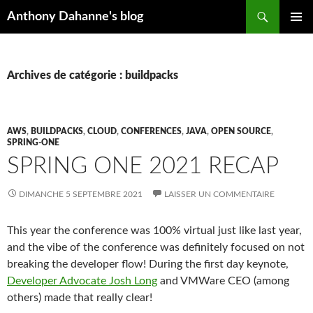
Recherche
Anthony Dahanne's blog
ALLER
MENU
AU
PRINCIP
CONTENU
Archives de catégorie : buildpacks
AWS
,
BUILDPACKS
,
CLOUD
,
CONFERENCES
,
JAVA
,
OPEN SOURCE
,
SPRING-ONE
SPRING ONE 2021 RECAP
DIMANCHE 5 SEPTEMBRE 2021
LAISSER UN COMMENTAIRE
This year the conference was 100% virtual just like last year,
and the vibe of the conference was definitely focused on not
breaking the developer flow! During the first day keynote,
Developer Advocate Josh Long
and VMWare CEO (among
others) made that really clear!