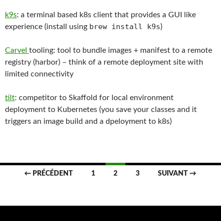
k9s
: a terminal based k8s client that provides a GUI like
brew install k9s
experience (install using
)
Carvel
tooling: tool to bundle images + manifest to a remote
registry (harbor) – think of a remote deployment site with
limited connectivity
tilt
: competitor to Skaffold for local environment
deployment to Kubernetes (you save your classes and it
triggers an image build and a dpeloyment to k8s)
Navigation
← PRÉCÉDENT
1
2
3
SUIVANT →
des
articles