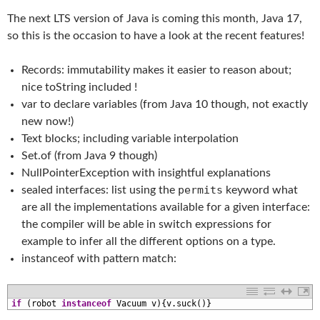
The next LTS version of Java is coming this month, Java 17,
so this is the occasion to have a look at the recent features!
Records: immutability makes it easier to reason about;
nice toString included !
var to declare variables (from Java 10 though, not exactly
new now!)
Text blocks; including variable interpolation
Set.of (from Java 9 though)
NullPointerException with insightful explanations
permits
sealed interfaces: list using the
keyword what
are all the implementations available for a given interface:
the compiler will be able in switch expressions for
example to infer all the different options on a type.
instanceof with pattern match:
1
if
(
robot 
instanceof
Vacuum
v
)
{
v
.
suck
(
)
}