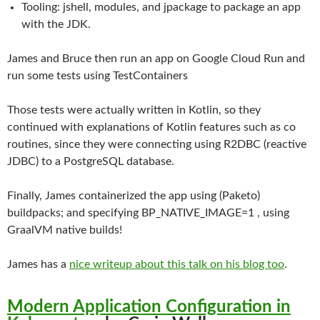
Tooling: jshell, modules, and jpackage to package an app
with the JDK.
James and Bruce then run an app on Google Cloud Run and
run some tests using TestContainers
Those tests were actually written in Kotlin, so they
continued with explanations of Kotlin features such as co
routines, since they were connecting using R2DBC (reactive
JDBC) to a PostgreSQL database.
Finally, James containerized the app using (Paketo)
buildpacks; and specifying BP_NATIVE_IMAGE=1 , using
GraalVM native builds!
James has a
nice writeup about this talk on his blog too
.
Modern Application Configuration in