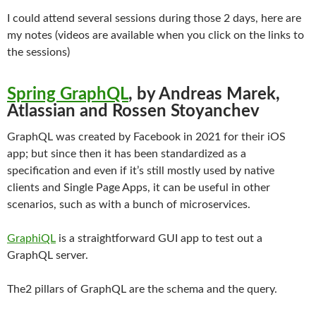
I could attend several sessions during those 2 days, here are
my notes (videos are available when you click on the links to
the sessions)
Spring GraphQL
, by Andreas Marek,
Atlassian and Rossen Stoyanchev
GraphQL was created by Facebook in 2021 for their iOS
app; but since then it has been standardized as a
specification and even if it’s still mostly used by native
clients and Single Page Apps, it can be useful in other
scenarios, such as with a bunch of microservices.
GraphiQL
is a straightforward GUI app to test out a
GraphQL server.
The2 pillars of GraphQL are the schema and the query.