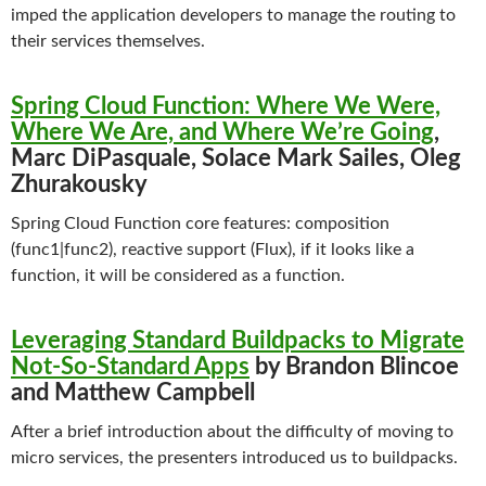
imped the application developers to manage the routing to
their services themselves.
Spring Cloud Function: Where We Were,
Where We Are, and Where We’re Going
,
Marc DiPasquale, Solace Mark Sailes, Oleg
Zhurakousky
Spring Cloud Function core features: composition
(func1|func2), reactive support (Flux), if it looks like a
function, it will be considered as a function.
Leveraging Standard Buildpacks to Migrate
Not-So-Standard Apps
by Brandon Blincoe
and Matthew Campbell
After a brief introduction about the difficulty of moving to
micro services, the presenters introduced us to buildpacks.