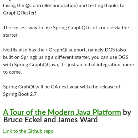
(using the @Controller annotation) and testing thanks to
GraphQlTester!
The easiest way to use Spring GraphQl is of course via the
starter
Netflix also has their GraphQl support, namely DGS (also
built on Spring); using a different starter, you can use DGS
with Spring GraphQl java; it’s just an initial integration, more
to come.
Spring GrahQl will be GA next year with the release of
Spring Boot 2.7
A Tour of the Modern Java Platform
by
Bruce Eckel and James Ward
Link to the Github repo