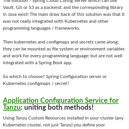
The solution ? Spring Cloud Config Server which can use
Vault, Git or S3 as a backend; and the corresponding library
in Java exist! The main draw back of this solution was that it
was not really integrated with Kubernetes and other
programming languages / frameworks.
Then kubernetes and configmaps and secrets came along:
they can be mounted as file system or environment variables
and work for every programming language; but are not well
integrated with a Spring Boot app.
So which to choose? Spring Configuration server or
Kubernetes configmaps / secret?
Application Configuration Service for
Tanzu
: uniting both methods!
Using Tanzu Custom Resources installed in your cluster (any
Kubernetes cluster, not just Tanzu) you define your