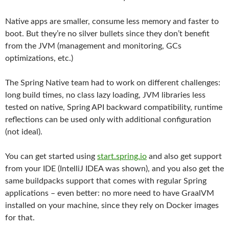
Native apps are smaller, consume less memory and faster to
boot. But they’re no silver bullets since they don’t benefit
from the JVM (management and monitoring, GCs
optimizations, etc.)
The Spring Native team had to work on different challenges:
long build times, no class lazy loading, JVM libraries less
tested on native, Spring API backward compatibility, runtime
reflections can be used only with additional configuration
(not ideal).
You can get started using
start.spring.io
and also get support
from your IDE (IntelliJ IDEA was shown), and you also get the
same buildpacks support that comes with regular Spring
applications – even better: no more need to have GraalVM
installed on your machine, since they rely on Docker images
for that.