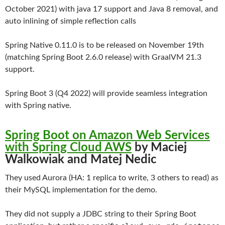
October 2021) with java 17 support and Java 8 removal, and
auto inlining of simple reflection calls
Spring Native 0.11.0 is to be released on November 19th
(matching Spring Boot 2.6.0 release) with GraalVM 21.3
support.
Spring Boot 3 (Q4 2022) will provide seamless integration
with Spring native.
Spring Boot on Amazon Web Services
with Spring Cloud AWS
by Maciej
Walkowiak and Matej Nedic
They used Aurora (HA: 1 replica to write, 3 others to read) as
their MySQL implementation for the demo.
They did not supply a JDBC string to their Spring Boot