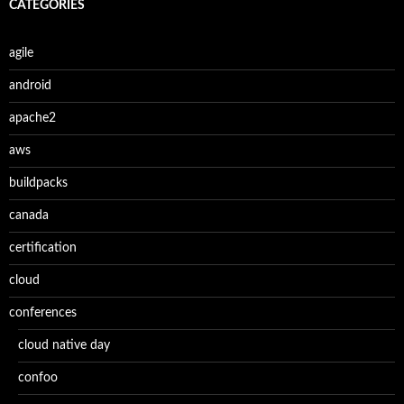
CATÉGORIES
agile
android
apache2
aws
buildpacks
canada
certification
cloud
conferences
cloud native day
confoo