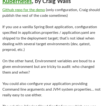
Kubernetes
, by Craig Walls
Github repo for the demo
(only configuration, Craig should
publish the rest of the code sometimes)
If you use a vanilla Spring Boot application, configuration
specified in application.properties / application.yaml are
shipped to the deployment target; that’s not ideal when
dealing with several target environments (dev, qatest,
preprod, etc.)
On the other hand, Environment variables are boud to a
given environment but are tricky to audit: who changed
them and when?
You could also configure your application providing
Command line arguments and JVM system properties… not
really easy to use either.