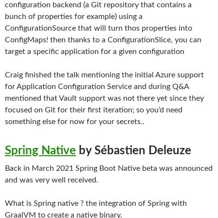
configuration backend (a Git repository that contains a
bunch of properties for example) using a
ConfigurationSource that will turn thos properties into
ConfigMaps! then thanks to a ConfigurationSlice, you can
target a specific application for a given configuration
Craig finished the talk mentioning the initial Azure support
for Application Configuration Service and during Q&A
mentioned that Vault support was not there yet since they
focused on Git for their first iteration; so you’d need
something else for now for your secrets..
Spring Native
by Sébastien Deleuze
Back in March 2021 Spring Boot Native beta was announced
and was very well received.
What is Spring native ? the integration of Spring with
GraalVM to create a native binary.