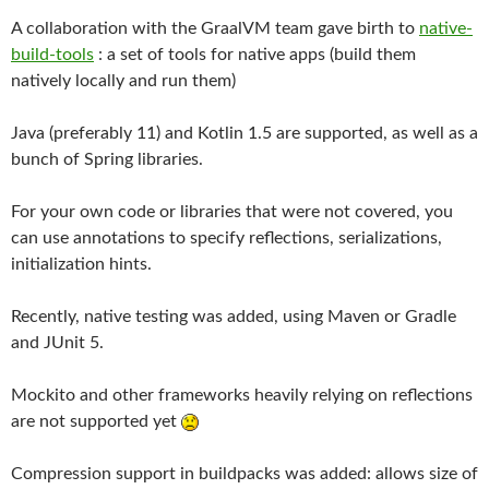
A collaboration with the GraalVM team gave birth to
native-
build-tools
: a set of tools for native apps (build them
natively locally and run them)
Java (preferably 11) and Kotlin 1.5 are supported, as well as a
bunch of Spring libraries.
For your own code or libraries that were not covered, you
can use annotations to specify reflections, serializations,
initialization hints.
Recently, native testing was added, using Maven or Gradle
and JUnit 5.
Mockito and other frameworks heavily relying on reflections
are not supported yet
Compression support in buildpacks was added: allows size of