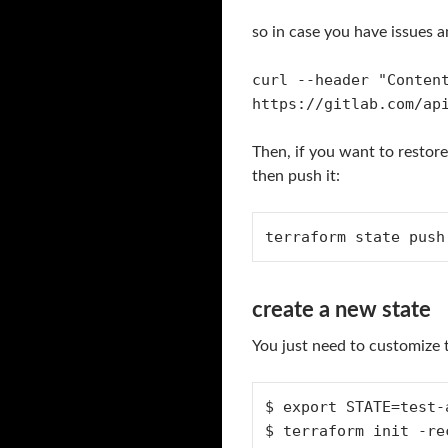
so in case you have issues an
curl --header "Conten
https://gitlab.com/ap
Then, if you want to restore
then push it:
terraform state push
create a new state
You just need to customize 
$ export STATE=test-a
$ terraform init -re