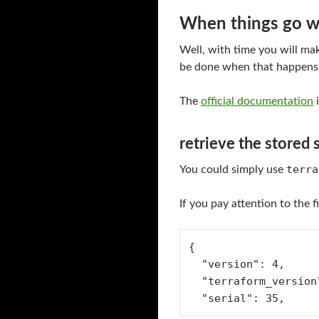
When things go 
Well, with time you will mak
be done when that happens
The
official documentation
i
retrieve the stored 
terra
You could simply use
If you pay attention to the fi
{
  "version": 4,
  "terraform_versio
  "serial": 35,