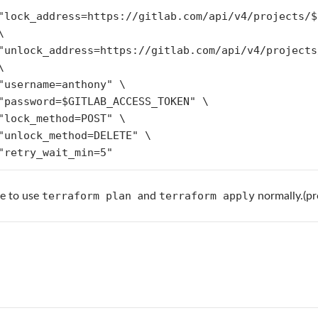




g="retry_wait_min=5"
terraform plan
terraform apply
le to use
and
normally.(p