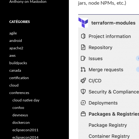
Anthony on Mastodon
jars, node NPMs, etc.)
CATÉGORIES
agile
android
apache2
aws
buildpacks
canada
certification
cloud
conferences
cloud native day
confoo
devnexus
dockercon
eclipsecon2011
eclipsecon2014