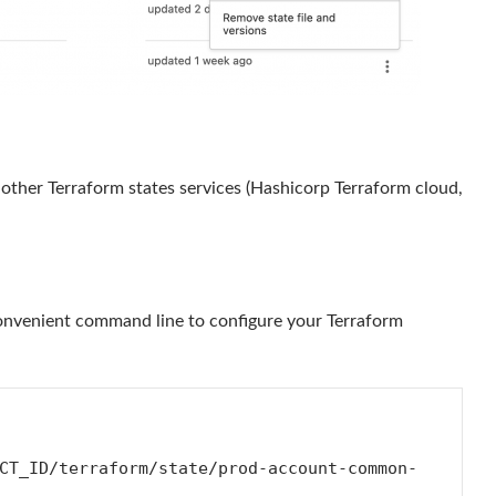
o other Terraform states services (Hashicorp Terraform cloud,
 convenient command line to configure your Terraform