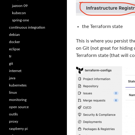
jazoon 09
kubecon
spring-one
the Terraform state
continuous integration
debian
This is where you persist th
docker
on Git (not great for hiding
eclipse
Terraform state (that will co
fr
git
internet
java
kubernetes
linux
monitoring
open source
outils
proxy
raspberry pi