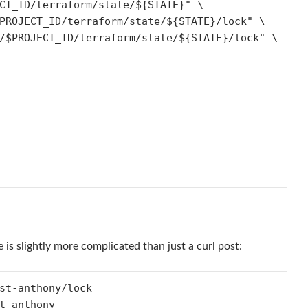
e is slightly more complicated than just a curl post:
st-anthony/lock

t-anthony
