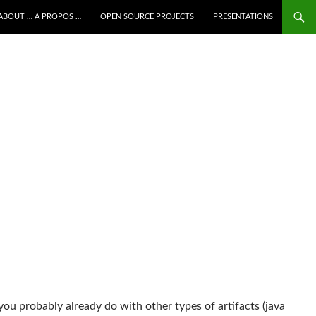
ALLER AU CONTENU
ABOUT … A PROPOS …
OPEN SOURCE PROJECTS
PRESENTATIONS
you probably already do with other types of artifacts (java