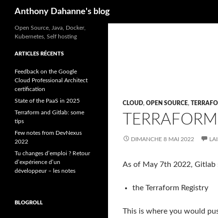
Recherche
Anthony Dahanne's blog
Open Source, Java, Docker,
Kubernetes, Self hosting
ARTICLES RÉCENTS
Feedback on the Google
Cloud Professional Architect
certification
State of the PaaS in 2025
CLOUD
,
OPEN SOURCE
,
TERRAF
Terraform and Gitlab: some
TERRAFORM 
tips
Few notes from DevNexus
DIMANCHE 8 MAI 2022
LA
2022
Tu changes d’emploi ? Retour
d’expérience d’un
As of May 7th 2022, Gitlab 
développeur – les notes
the Terraform Registry
BLOGROLL
This is where you would push