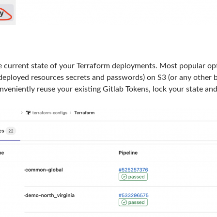
e current state of your Terraform deployments. Most popular optio
 deployed resources secrets and passwords) on S3 (or any other b
nveniently reuse your existing Gitlab Tokens, lock your state and 