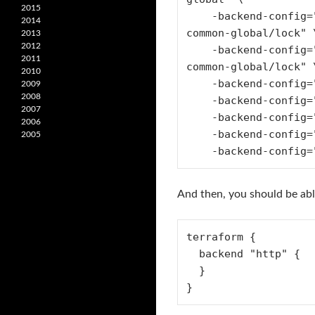
2015
    -backend-config="lock_address=https://gitlab.com/api/v4/projects/$PROJECT_ID/terraform/state/prod-account-
2014
common-global/lock" \
2013
2012
    -backend-config="unlock_address=https://gitlab.com/api/v4/projects/$PROJECT_ID/terraform/state/prod-account-
2011
common-global/lock" \
2010
    -backend-config="username=anthony" \

2009
2008
    -backend-config="password=$GITLAB_ACCESS_TOKEN" \

2007
    -backend-config="lock_method=POST" \

2006
    -backend-config="unlock_method=DELETE" \

2005
    -backend-confi
And then, you should be ab
terraform {

  backend "http" {

  }

}