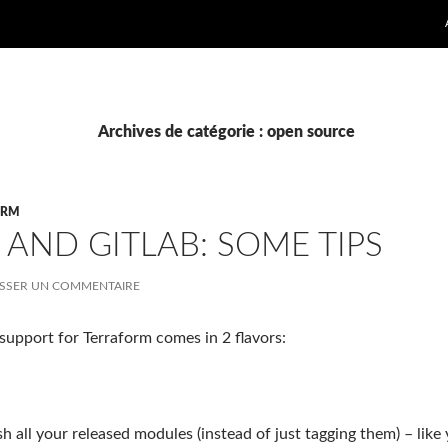
Archives de catégorie : open source
ORM
AND GITLAB: SOME TIPS
ISSER UN COMMENTAIRE
support for Terraform comes in 2 flavors:
 all your released modules (instead of just tagging them) – like 