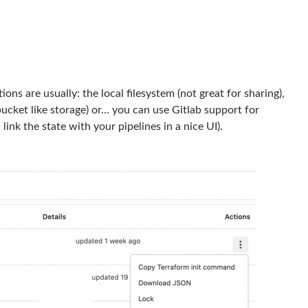
ns are usually: the local filesystem (not great for sharing),
ucket like storage) or… you can use Gitlab support for
link the state with your pipelines in a nice UI).