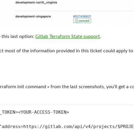
e this last option:
Gitlab Terraform State support
.
ct most of the information provided in this ticket could apply t
Terraform init command » from the last screenshots, you’ll get a
_TOKEN=<YOUR-ACCESS-TOKEN>
