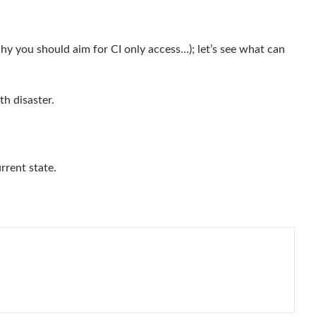
why you should aim for CI only access…); let’s see what can
th disaster.
rrent state.