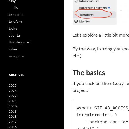
ruby
rails
terracotta
terraform
tycho
Let’s explore a little bit mor
ubuntu
Uncategorized
By the way, I strongly suspe
video
etc.)
wordpress
The basics
ARCHIVES
If you click on the « Copy 
2025
project:
2024
2022
2021
2020
export GITLAB_ACCESS
2019
terraform init \

2018
    -backend-config="address=https://gitlab.com/api/v4/projects/$PROJECT_ID/terraform/state/prod-account-common-
2017
2016
global" \
