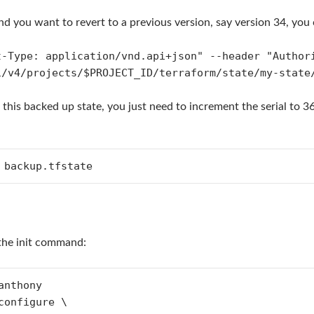
d you want to revert to a previous version, say version 34, you can
t-Type: application/vnd.api+json" --header "Author
i/v4/projects/$PROJECT_ID/terraform/state/my-state
 this backed up state, you just need to increment the serial to 3
 backup.tfstate
the init command:
nthony

configure \                                       