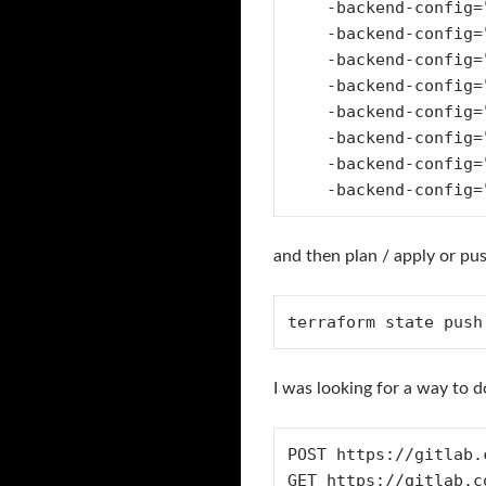
    -backend-config="address=https://gitlab.com/api/v4/projects/$PROJECT_ID/terraform/state/${STATE}" \

    -backend-config="lock_address=https://gitlab.com/api/v4/projects/$PROJECT_ID/terraform/state/${STATE}/lock" \

    -backend-config="unlock_address=https://gitlab.com/api/v4/projects/$PROJECT_ID/terraform/state/${STATE}/lock" \

    -backend-config="username=anthonydahanne" \

    -backend-config="password=$GITLAB_ACCESS_TOKEN" \

    -backend-config="lock_method=POST" \

    -backend-config="unlock_method=DELETE" \

and then plan / apply or pus
terraform state push
I was looking for a way to 
POST https://gitlab.
GET https://gitlab.c