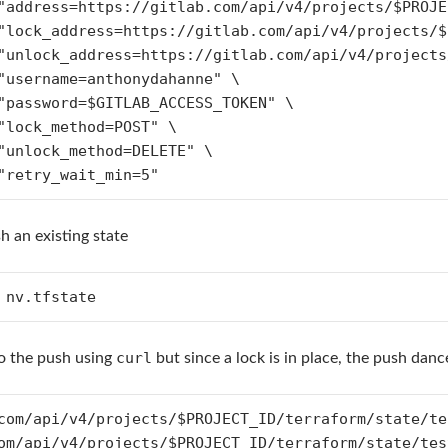
h an existing state
 nv.tfstate
curl
do the push using
but since a lock is in place, the push danc
com/api/v4/projects/$PROJECT_ID/terraform/state/te
om/api/v4/projects/$PROJECT_ID/terraform/state/tes