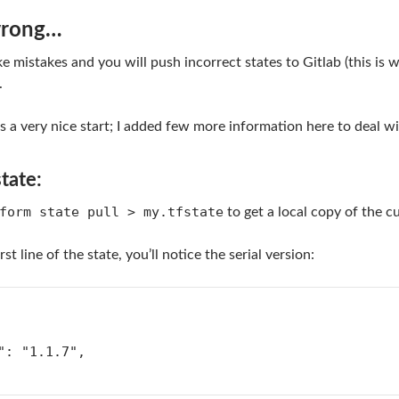
wrong…
e mistakes and you will push incorrect states to Gitlab (this is 
.
s a very nice start; I added few more information here to deal wi
state:
form state pull > my.tfstate
to get a local copy of the cu
rst line of the state, you’ll notice the serial version:
n": "1.1.7",