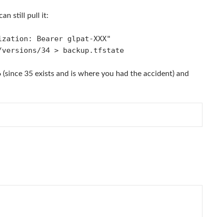
 still pull it:
ization: Bearer glpat-XXX"
/versions/3
> backup.tfstate
4
6 (since 35 exists and is where you had the accident) and
                       
