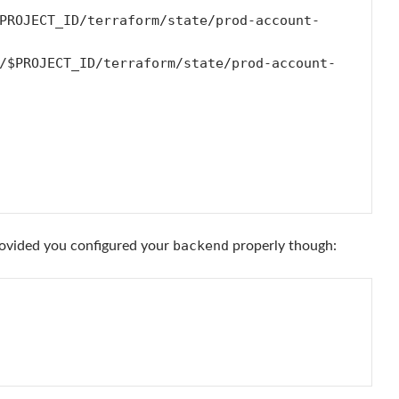
backend
rovided you configured your
properly though: