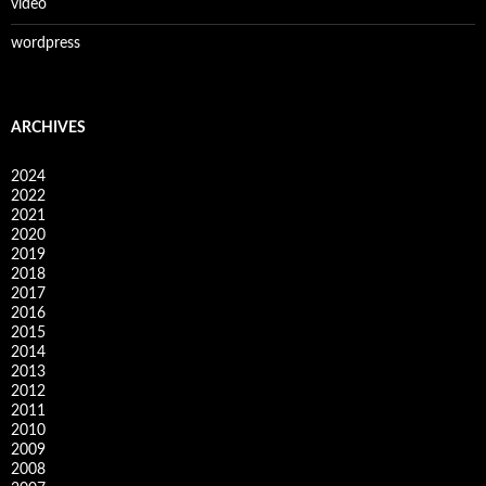
video
wordpress
ARCHIVES
2024
2022
2021
2020
2019
2018
2017
2016
2015
2014
2013
2012
2011
2010
2009
2008