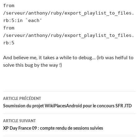
from
/serveur/anthony/ruby/export_playlist_to_files.
rb:5:in `each'
from
/serveur/anthony/ruby/export_playlist_to_files.
rb:5
And believe me, it takes a while to debug… (irb was helful to
solve this bug by the way !)
Navigation
ARTICLE PRÉCÉDENT
des
Soumission du projet WikiPlacesAndroid pour le concours SFR JTD
articles
ARTICLE SUIVANT
XP Day France 09 : compte rendu de sessions suivies