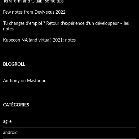
Terraform and Gitlab: some tips
Few notes from DevNexus 2022
Tu changes d’emploi ? Retour d’expérience d’un développeur – les
notes
Kubecon NA (and virtual) 2021: notes
BLOGROLL
Anthony on Mastodon
CATÉGORIES
agile
android