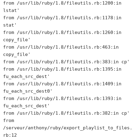
from /usr/lib/ruby/1.8/fileutils.rb:1200:in
lstat'
from /usr/lib/ruby/1.8/fileutils.rb:1178:in
stat'
from /usr/lib/ruby/1.8/fileutils.rb:1260:in
copy_file'
from /usr/lib/ruby/1.8/fileutils.rb:463:in
copy_file'
from /usr/lib/ruby/1.8/fileutils.rb:383:in
cp'
from /usr/lib/ruby/1.8/fileutils.rb:1395:in
fu_each_src_dest'
from /usr/lib/ruby/1.8/fileutils.rb:1409:in
fu_each_src_dest0'
from /usr/lib/ruby/1.8/fileutils.rb:1393:in
fu_each_src_dest'
from /usr/lib/ruby/1.8/fileutils.rb:382:in
cp'
from
/serveur/anthony/ruby/export_playlist_to_files.
rb:12