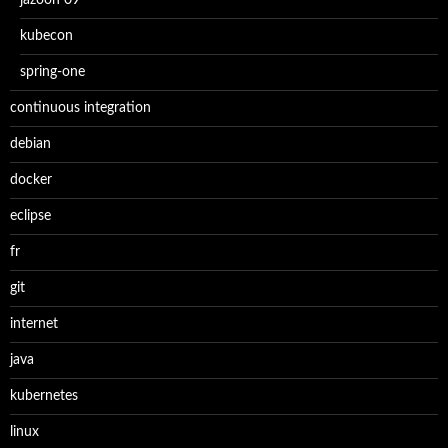
jazoon 09
kubecon
spring-one
continuous integration
debian
docker
eclipse
fr
git
internet
java
kubernetes
linux