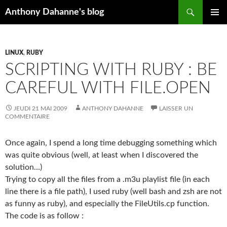
Recherche
Anthony Dahanne's blog
ALLER
MENU
AU
PRINCIP
CONTENU
LINUX
,
RUBY
SCRIPTING WITH RUBY : BE
CAREFUL WITH FILE.OPEN
JEUDI 21 MAI 2009
ANTHONY DAHANNE
LAISSER UN
COMMENTAIRE
Once again, I spend a long time debugging something which
was quite obvious (well, at least when I discovered the
solution…)
Trying to copy all the files from a .m3u playlist file (in each
line there is a file path), I used ruby (well bash and zsh are not
as funny as ruby), and especially the FileUtils.cp function.
The code is as follow :