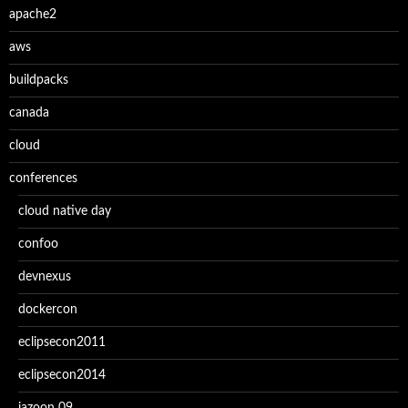
apache2
aws
buildpacks
canada
cloud
conferences
cloud native day
confoo
devnexus
dockercon
eclipsecon2011
eclipsecon2014