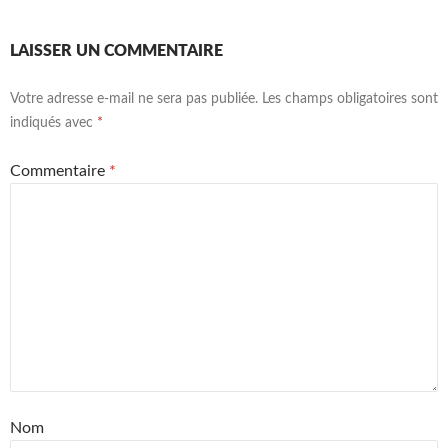
LAISSER UN COMMENTAIRE
Votre adresse e-mail ne sera pas publiée.
Les champs obligatoires sont
indiqués avec
*
Commentaire
*
Nom