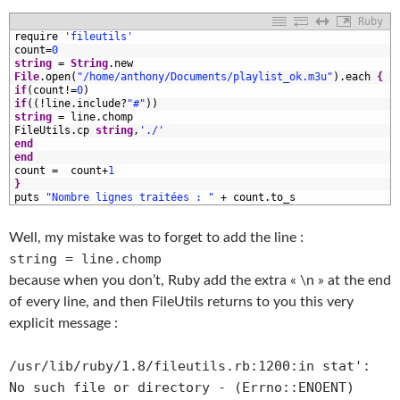
Ruby
1
require
'fileutils'
2
count
=
0
3
string
=
String
.
new
4
File
.
open
(
"/home/anthony/Documents/playlist_ok.m3u"
)
.
each
{
|
5
if
(
count
!=
0
)
6
if
(
(
!
line
.
include
?
"#"
)
)
7
string
=
line
.
chomp
8
FileUtils
.
cp
string
,
'./'
9
end
0
end
1
count
=
count
+
1
2
}
3
puts
"Nombre lignes traitées : "
+
count
.
to_s
Well, my mistake was to forget to add the line :
string = line.chomp
because when you don’t, Ruby add the extra « \n » at the end
of every line, and then FileUtils returns to you this very
explicit message :
/usr/lib/ruby/1.8/fileutils.rb:1200:in
stat':
No such file or directory - (Errno::ENOENT)