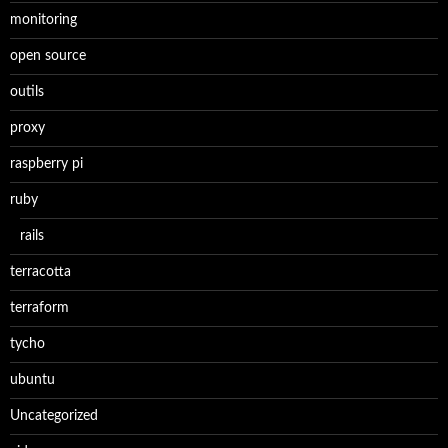
monitoring
open source
outils
proxy
raspberry pi
ruby
rails
terracotta
terraform
tycho
ubuntu
Uncategorized