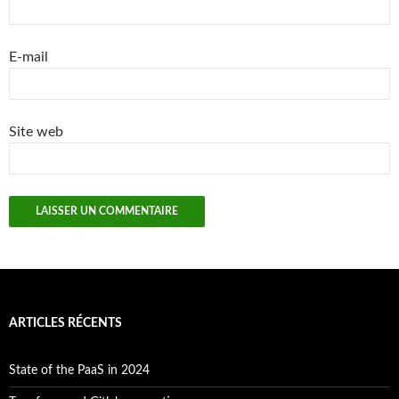
E-mail
Site web
ARTICLES RÉCENTS
State of the PaaS in 2024