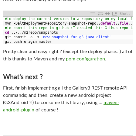
Shell
1
#to deploy the current version to a repository on my local fi
2
mvn
-
DaltDeploymentRepository
=
snapshot
-
repo
::
default
::
file
:
.
.
3
#to commit this repo to github (I created this Github repo to
4
cd
.
.
/
.
.
/
m2repo
/
snapshots
5
git 
commit
-
a
-
m
'new snapshot for g3-java-client'
6
git 
push 
origin 
master
Pretty clear and easy right ? (except the deploy phase…) all of
this thanks to Maven and my
pom configuration
.
What’s next ?
First, finish implementing all the Gallery3 REST remote API
commands; and then, create a new android project
(G3Android ?!) to consume this library; using …
maven-
android-plugin
of course !