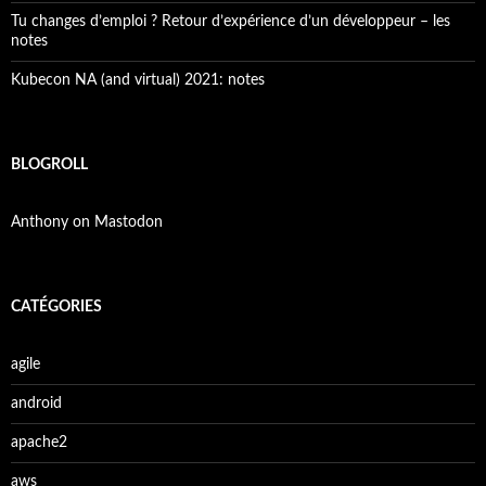
Tu changes d’emploi ? Retour d’expérience d’un développeur – les
notes
Kubecon NA (and virtual) 2021: notes
BLOGROLL
Anthony on Mastodon
CATÉGORIES
agile
android
apache2
aws