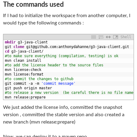
The commands used
If I had to initialize the workspace from another computer, I
would type the following commands :
Shell
1
mkdir
g3
-
java
-
client
2
git 
clone
git
@
github
.com
:
anthonydahanne
/
g3
-
java
-
client
.git
3
cd
g3
-
java
-
client
/
4
#to make sure everything (compilation, testing) is ok
5
mvn 
clean 
install
6
#to add the license header to the source files
7
mvn 
license
:
check
8
mvn 
license
:
format
9
#to commit the changes to github
0
git 
commit
-
a
-
m
'commit message'
1
git 
push 
origin 
master
2
#to release a new version  (be careful there is no file named
3
mvn 
release
:
prepare
We just added the license info, committed the snapshot
version , committed the stable version and also created a
new branch (mvn release:prepare)
Now, we can deploy it to a maven repo