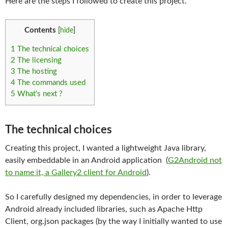
Here are the steps I followed to create this project.
Contents
[
hide
]
1
The technical choices
2
The licensing
3
The hosting
4
The commands used
5
What’s next ?
The technical choices
Creating this project, I wanted a lightweight Java library,
easily embeddable in an Android application (
G2Android not
to name it, a Gallery2 client for Android
).
So I carefully designed my dependencies, in order to leverage
Android already included libraries, such as Apache Http
Client, org.json packages (by the way I initially wanted to use