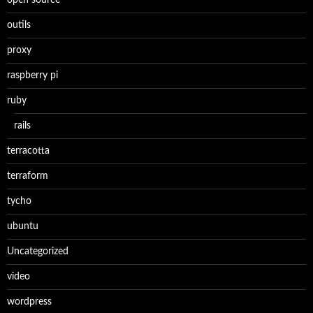
open source
outils
proxy
raspberry pi
ruby
rails
terracotta
terraform
tycho
ubuntu
Uncategorized
video
wordpress