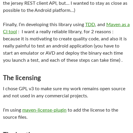
the jersey REST client API, but… I wanted to stay as close as
possible to the Android platform…)
Finally, I’m developing this library using
TDD
, and
Maven as a
CI tool
: I want a really reliable library, for 2 reasons :
because it is motivating to create quality code, and also it is
really painful to test an android application (you have to
start an emulator or AVD and deploy the binary each time
you launch a test, and each of these steps can take time) .
The licensing
I chose GPL v3 to make sure my work remains open source
and not used in any commercial projects.
I’m using
maven-license-plugin
to add the license to the
source files.