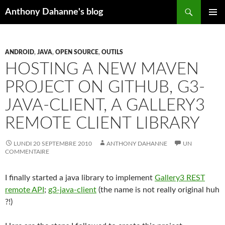
Recherche
Anthony Dahanne's blog
ALLER
MENU
AU
PRINCIP
CONTENU
ANDROID
,
JAVA
,
OPEN SOURCE
,
OUTILS
HOSTING A NEW MAVEN
PROJECT ON GITHUB, G3-
JAVA-CLIENT, A GALLERY3
REMOTE CLIENT LIBRARY
LUNDI 20 SEPTEMBRE 2010
ANTHONY DAHANNE
UN
COMMENTAIRE
I finally started a java library to implement
Gallery3 REST
remote API
;
g3-java-client
(the name is not really original huh
?!)