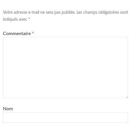
Votre adresse e-mail ne sera pas publiée.
Les champs obligatoires sont
indiqués avec
*
Commentaire
*
Nom