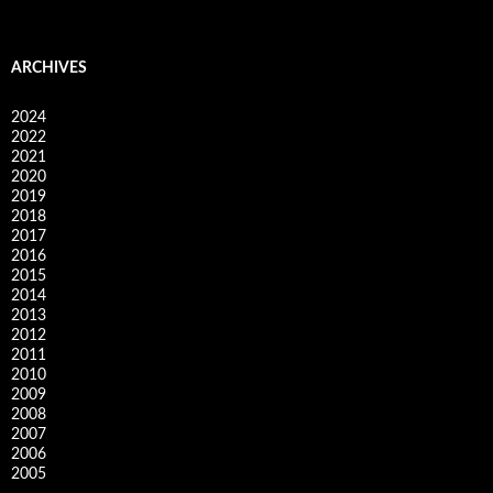
ARCHIVES
2024
2022
2021
2020
2019
2018
2017
2016
2015
2014
2013
2012
2011
2010
2009
2008
2007
2006
2005