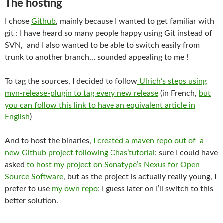
The hosting
I chose
Github
, mainly because I wanted to get familiar with
git : I have heard so many people happy using Git instead of
SVN, and I also wanted to be able to switch easily from
trunk to another branch… sounded appealing to me !
To tag the sources, I decided to follow
Ulrich’s steps using
mvn-release-plugin to tag every new release
(in French,
but
you can follow this link to have an equivalent article in
English
)
And to host the binaries,
I created a maven repo out of a
new Github project following Chas’tutorial
; sure I could have
asked
to host my project on Sonatype’s Nexus for Open
Source Software
, but as the project is actually really young, I
prefer to use
my own repo
; I guess later on I’ll switch to this
better solution.