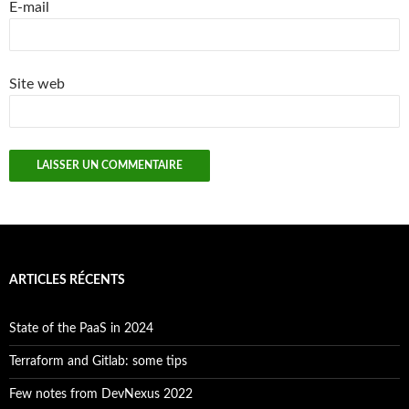
E-mail
Site web
ARTICLES RÉCENTS
State of the PaaS in 2024
Terraform and Gitlab: some tips
Few notes from DevNexus 2022