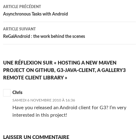
Navigation
ARTICLE PRÉCÉDENT
des
Asynchronous Tasks with Android
articles
ARTICLE SUIVANT
ReGalAndroid : the work behind the scenes
UNE RÉFLEXION SUR « HOSTING A NEW MAVEN
PROJECT ON GITHUB, G3-JAVA-CLIENT, A GALLERY3
REMOTE CLIENT LIBRARY »
Chris
SAMEDI 6 NOVEMBRE 2010 À 16:36
Have you released an Android client for G3? I’m very
interested in this project!
LAISSER UN COMMENTAIRE