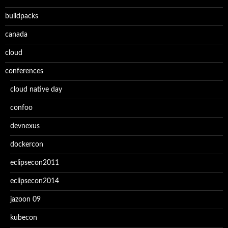
buildpacks
canada
cloud
conferences
cloud native day
confoo
devnexus
dockercon
eclipsecon2011
eclipsecon2014
jazoon 09
kubecon