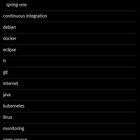
spring-one
continuous integration
debian
docker
eclipse
fr
git
internet
java
kubernetes
linux
monitoring