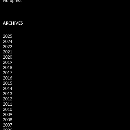
wordpress
ARCHIVES
2025
2024
2022
2021
2020
2019
2018
2017
2016
2015
2014
2013
2012
2011
2010
2009
2008
2007