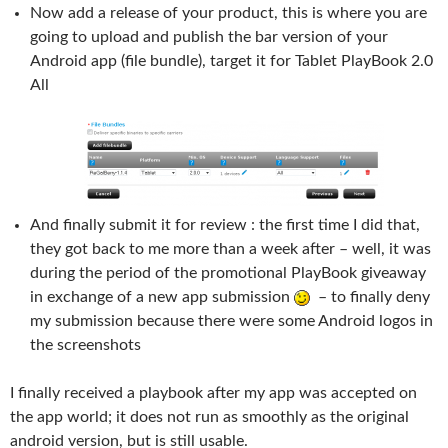
Now add a release of your product, this is where you are
going to upload and publish the bar version of your
Android app (file bundle), target it for Tablet PlayBook 2.0
All
And finally submit it for review : the first time I did that,
they got back to me more than a week after – well, it was
during the period of the promotional PlayBook giveaway
in exchange of a new app submission
– to finally deny
my submission because there were some Android logos in
the screenshots
I finally received a playbook after my app was accepted on
the app world; it does not run as smoothly as the original
android version, but is still usable.