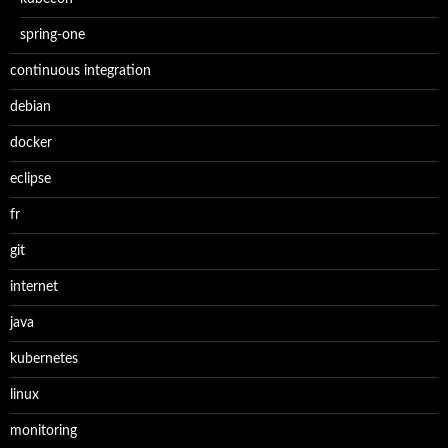
spring-one
continuous integration
debian
docker
eclipse
fr
git
internet
java
kubernetes
linux
monitoring