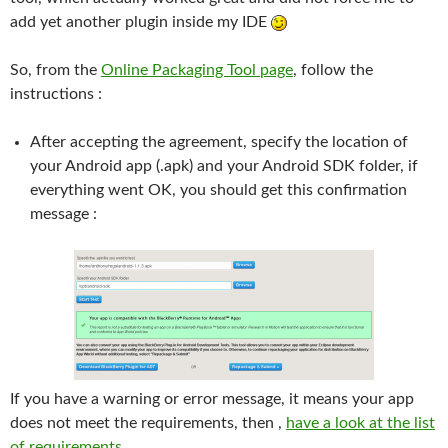
add yet another plugin inside my IDE
So, from the
Online Packaging Tool page
, follow the
instructions :
After accepting the agreement, specify the location of
your Android app (.apk) and your Android SDK folder, if
everything went OK, you should get this confirmation
message :
If you have a warning or error message, it means your app
does not meet the requirements, then ,
have a look at the list
of requirements