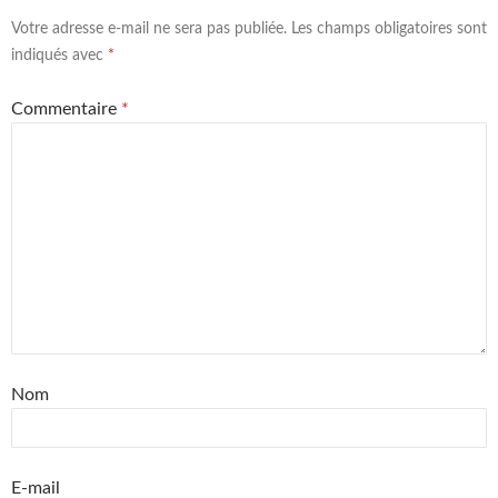
Votre adresse e-mail ne sera pas publiée.
Les champs obligatoires sont
indiqués avec
*
Commentaire
*
Nom
E-mail