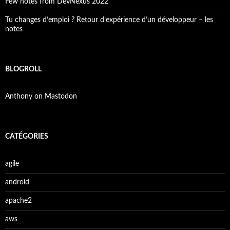
Few notes from DevNexus 2022
Tu changes d’emploi ? Retour d’expérience d’un développeur – les
notes
BLOGROLL
Anthony on Mastodon
CATÉGORIES
agile
android
apache2
aws