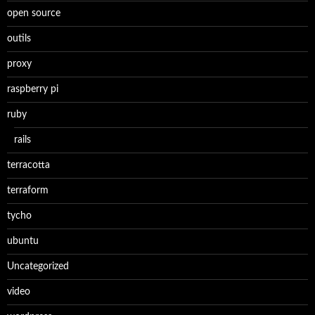
open source
outils
proxy
raspberry pi
ruby
rails
terracotta
terraform
tycho
ubuntu
Uncategorized
video