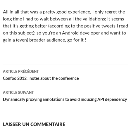
All in all that was a pretty good experience, I only regret the
long time I had to wait between all the validations; it seems
that it’s getting better (according to the positive tweets I read
on this subject); so you’re an Android developer and want to
gain a (even) broader audience, go for it !
Navigation
ARTICLE PRÉCÉDENT
des
Confoo 2012 : notes about the conference
articles
ARTICLE SUIVANT
Dynamically proxying annotations to avoid inducing API dependency
LAISSER UN COMMENTAIRE