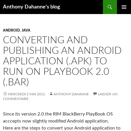
Recherche
Anthony Dahanne's blog
ALLER
MENU
AU
PRINCIP
CONTENU
ANDROID
,
JAVA
CONVERTING AND
PUBLISHING AN ANDROID
APPLICATION (.APK) TO
RUN ON PLAYBOOK 2.0
(.BAR)
MERCREDI 2 MAI 2012
ANTHONY DAHANNE
LAISSER UN
COMMENTAIRE
Since its version 2.0 the RIM BlackBerry PlayBook OS
acccepts now slightly modified Android application.
Here are the steps to convert your Android application to