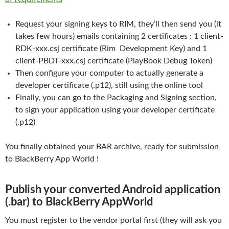
Request your signing keys to RIM, they’ll then send you (it
takes few hours) emails containing 2 certificates : 1 client-
RDK-xxx.csj certificate (Rim Development Key) and 1
client-PBDT-xxx.csj certificate (PlayBook Debug Token)
Then configure your computer to actually generate a
developer certificate (.p12), still using the online tool
Finally, you can go to the Packaging and Signing section,
to sign your application using your developer certificate
(.p12)
You finally obtained your BAR archive, ready for submission
to BlackBerry App World !
Publish your converted Android application
(.bar) to BlackBerry AppWorld
You must register to the vendor portal first (they will ask you