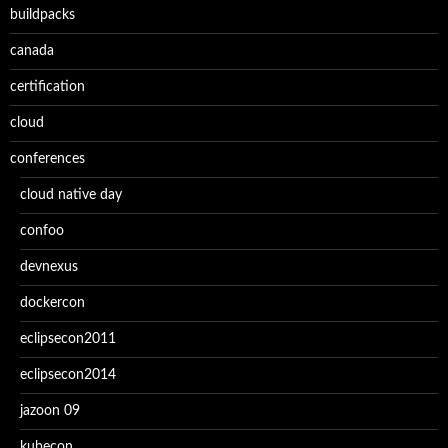
buildpacks
canada
certification
cloud
conferences
cloud native day
confoo
devnexus
dockercon
eclipsecon2011
eclipsecon2014
jazoon 09
kubecon