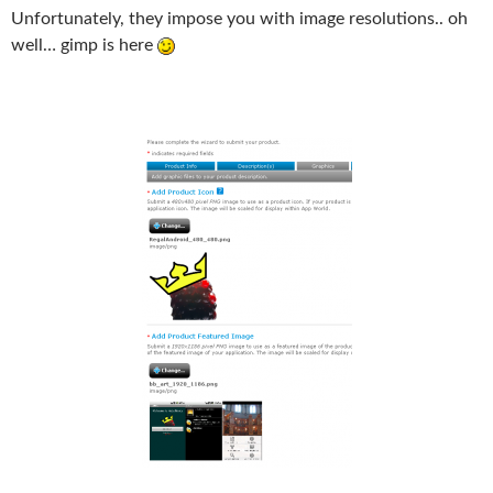
Unfortunately, they impose you with image resolutions.. oh
well… gimp is here