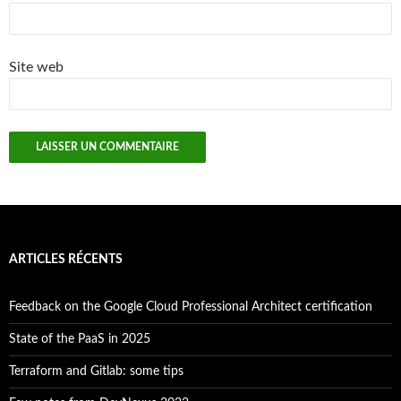
Site web
ARTICLES RÉCENTS
Feedback on the Google Cloud Professional Architect certification
State of the PaaS in 2025
Terraform and Gitlab: some tips