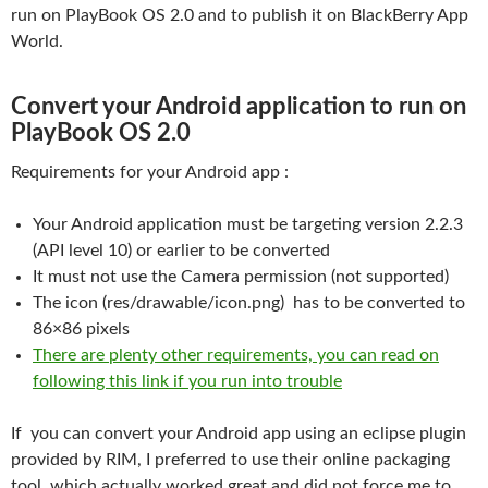
run on PlayBook OS 2.0 and to publish it on BlackBerry App
World.
Convert your Android application to run on
PlayBook OS 2.0
Requirements for your Android app :
Your Android application must be targeting version 2.2.3
(API level 10) or earlier to be converted
It must not use the Camera permission (not supported)
The icon (res/drawable/icon.png) has to be converted to
86×86 pixels
There are plenty other requirements, you can read on
following this link if you run into trouble
If you can convert your Android app using an eclipse plugin
provided by RIM, I preferred to use their online packaging
tool, which actually worked great and did not force me to