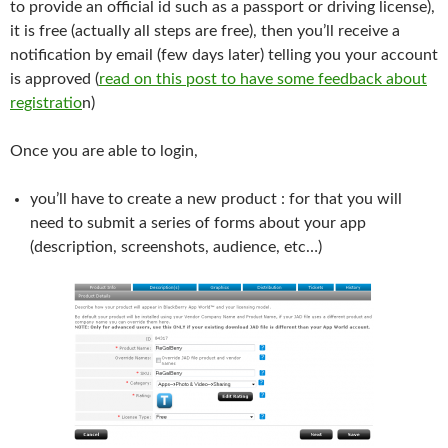
to provide an official id such as a passport or driving license),
it is free (actually all steps are free), then you’ll receive a
notification by email (few days later) telling you your account
is approved (
read on this post to have some feedback about
registratio
n)
Once you are able to login,
you’ll have to create a new product : for that you will
need to submit a series of forms about your app
(description, screenshots, audience, etc…)