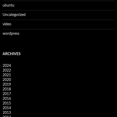
ubuntu
Uncategorized
video
wordpress
ARCHIVES
2024
2022
2021
2020
2019
2018
2017
2016
2015
2014
2013