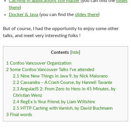
Caching in applications still matter
(you can find the
slides
there
)
Docker & Java
(you can find the
slides there
)
But of course, I had the opportunity to enjoy some other
talks, and meet very interesting folks !
Contents
[
hide
]
1
Confoo Vancouver Organization
2
Some Confoo Vancouver Talks I’ve attended
2.1
Nine New Things in Java 9, by Nick Maiorano
2.2
Cassandra – A Crash Course, by Hanneli Tavante
2.3
AngularJS 2: From Zero to Hero in 45 Minutes, by
Christian Wenz
2.4
RegEx Is Your Friend, by Liam Wiltshire
2.5
HTTP Caching with Varnish, by David Buchmann
3
Final words