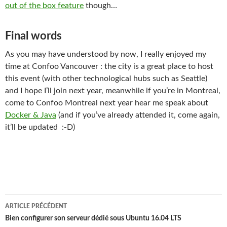
out of the box feature
though…
Final words
As you may have understood by now, I really enjoyed my
time at Confoo Vancouver : the city is a great place to host
this event (with other technological hubs such as Seattle)
and I hope I’ll join next year, meanwhile if you’re in Montreal,
come to Confoo Montreal next year hear me speak about
Docker & Java
(and if you’ve already attended it, come again,
it’ll be updated :-D)
Navigation
ARTICLE PRÉCÉDENT
des
Bien configurer son serveur dédié sous Ubuntu 16.04 LTS