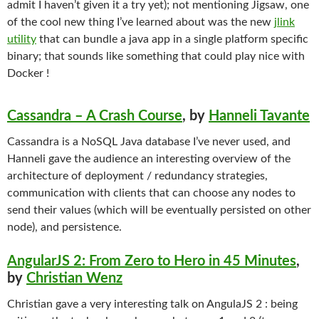
admit I haven’t given it a try yet); not mentioning Jigsaw, one
of the cool new thing I’ve learned about was the new
jlink
utility
that can bundle a java app in a single platform specific
binary; that sounds like something that could play nice with
Docker !
Cassandra – A Crash Course
, by
Hanneli Tavante
Cassandra is a NoSQL Java database I’ve never used, and
Hanneli gave the audience an interesting overview of the
architecture of deployment / redundancy strategies,
communication with clients that can choose any nodes to
send their values (which will be eventually persisted on other
node), and persistence.
AngularJS 2: From Zero to Hero in 45 Minutes
,
by
Christian Wenz
Christian gave a very interesting talk on AngulaJS 2 : being