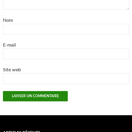
Nom
E-mail
Site web