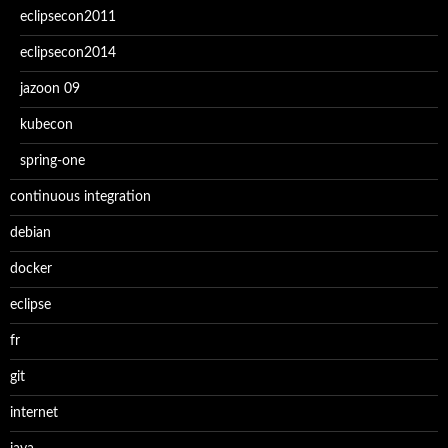
eclipsecon2011
eclipsecon2014
jazoon 09
kubecon
spring-one
continuous integration
debian
docker
eclipse
fr
git
internet