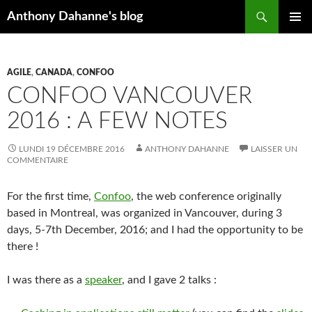
Recherche
Anthony Dahanne's blog
ALLER
MENU
AU
PRINCIP
CONTENU
AGILE
,
CANADA
,
CONFOO
CONFOO VANCOUVER
2016 : A FEW NOTES
LUNDI 19 DÉCEMBRE 2016
ANTHONY DAHANNE
LAISSER UN
COMMENTAIRE
For the first time,
Confoo
, the web conference originally
based in Montreal, was organized in Vancouver, during 3
days, 5-7th December, 2016; and I had the opportunity to be
there !
I was there as a
speaker
, and I gave 2 talks :