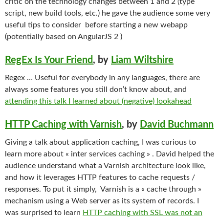
critic on the technology changes between 1 and 2 (type
script, new build tools, etc.) he gave the audience some very
useful tips to consider before starting a new webapp
(potentially based on AngularJS 2 )
RegEx Is Your Friend
, by
Liam Wiltshire
Regex … Useful for everybody in any languages, there are
always some features you still don’t know about, and
attending this talk I learned about (negative) lookahead
HTTP Caching with Varnish
, by
David Buchmann
Giving a talk about application caching, I was curious to
learn more about « inter services caching » . David helped the
audience understand what a Varnish architecture look like,
and how it leverages HTTP features to cache requests /
responses. To put it simply, Varnish is a « cache through »
mechanism using a Web server as its system of records. I
was surprised to learn
HTTP caching with SSL was not an