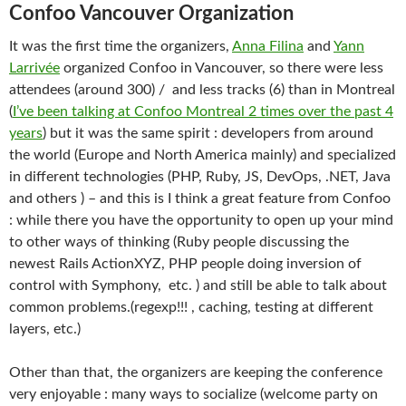
Confoo Vancouver Organization
It was the first time the organizers,
Anna Filina
and
Yann
Larrivée
organized Confoo in Vancouver, so there were less
attendees (around 300) / and less tracks (6) than in Montreal
(
I’ve been talking at Confoo Montreal 2 times over the past 4
years
) but it was the same spirit : developers from around
the world (Europe and North America mainly) and specialized
in different technologies (PHP, Ruby, JS, DevOps, .NET, Java
and others ) – and this is I think a great feature from Confoo
: while there you have the opportunity to open up your mind
to other ways of thinking (Ruby people discussing the
newest Rails ActionXYZ, PHP people doing inversion of
control with Symphony, etc. ) and still be able to talk about
common problems.(regexp!!! , caching, testing at different
layers, etc.)
Other than that, the organizers are keeping the conference
very enjoyable : many ways to socialize (welcome party on