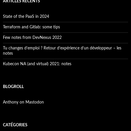
ARTICLES RÉCENTS
State of the PaaS in 2024
Terraform and Gitlab: some tips
Few notes from DevNexus 2022
Tu changes d’emploi ? Retour d’expérience d’un développeur – les
notes
Kubecon NA (and virtual) 2021: notes
BLOGROLL
Anthony on Mastodon
CATÉGORIES