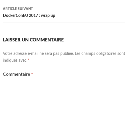
articles
ARTICLE SUIVANT
DockerConEU 2017 : wrap up
LAISSER UN COMMENTAIRE
Votre adresse e-mail ne sera pas publiée.
Les champs obligatoires sont
indiqués avec
*
Commentaire
*