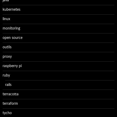
java
kubernetes
linux
monitoring
open source
outils
proxy
raspberry pi
ruby
rails
terracotta
terraform
tycho