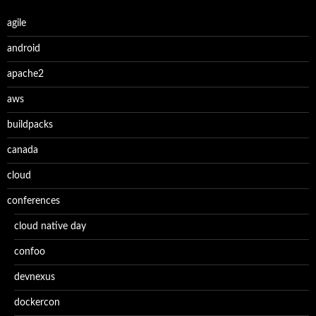
agile
android
apache2
aws
buildpacks
canada
cloud
conferences
cloud native day
confoo
devnexus
dockercon