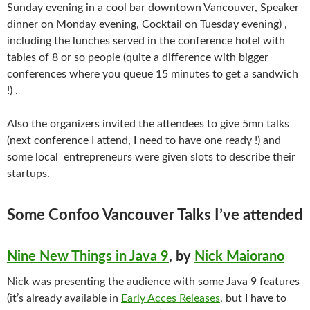
Sunday evening in a cool bar downtown Vancouver, Speaker
dinner on Monday evening, Cocktail on Tuesday evening) ,
including the lunches served in the conference hotel with
tables of 8 or so people (quite a difference with bigger
conferences where you queue 15 minutes to get a sandwich
!) .
Also the organizers invited the attendees to give 5mn talks
(next conference I attend, I need to have one ready !) and
some local entrepreneurs were given slots to describe their
startups.
Some Confoo Vancouver Talks I’ve attended
Nine New Things in Java 9
, by
Nick Maiorano
Nick was presenting the audience with some Java 9 features
(it’s already available in
Early Acces Releases
, but I have to