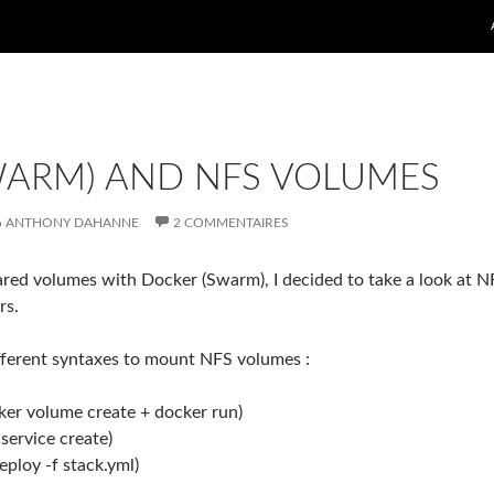
WARM) AND NFS VOLUMES
ANTHONY DAHANNE
2 COMMENTAIRES
ared volumes with Docker (Swarm), I decided to take a look at N
rs.
fferent syntaxes to mount NFS volumes :
cker volume create + docker run)
 service create)
ploy -f stack.yml)