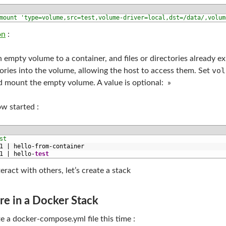
mount 'type=volume,src=test,volume-driver=local,dst=/data/,volum
on
:
an empty volume to a container, and files or directories already e
vol
tories into the volume, allowing the host to access them. Set
d mount the empty volume. A value is optional: »
ow started :
st
1
|
hello
-
from
-
container
1
|
hello
-
test
eract with others, let’s create a stack
e in a Docker Stack
te a docker-compose.yml file this time :