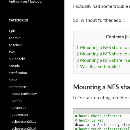
Anthony on Mastodon
I actually had some trouble
So, without further ado…
CATÉGORIES
agile
Contents
[
hi
android
apache2
1
Mounting a NFS share to a
aws
2
Mounting a NFS share to a
buildpacks
3
Mounting a NFS share in a
canada
4
Was that so terrible ?
certification
cloud
Mounting a NFS shar
conferences
cloud native day
Let’s start creating a folder
confoo
devnexus
dockercon
1
#(host) mkdir /nfs/test
2
#(host) ls -al
eclipsecon2011
3
drwxr
-
xr
-
x
2
nfsnobody 
nfsn
eclipsecon2014
4
#(host) touch /nfs/test/hel