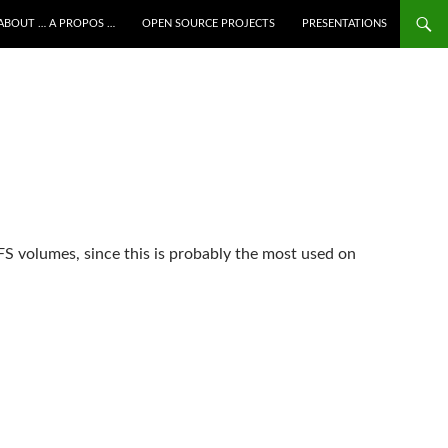
ALLER AU CONTENU
ABOUT … A PROPOS …
OPEN SOURCE PROJECTS
PRESENTATIONS
FS volumes, since this is probably the most used on