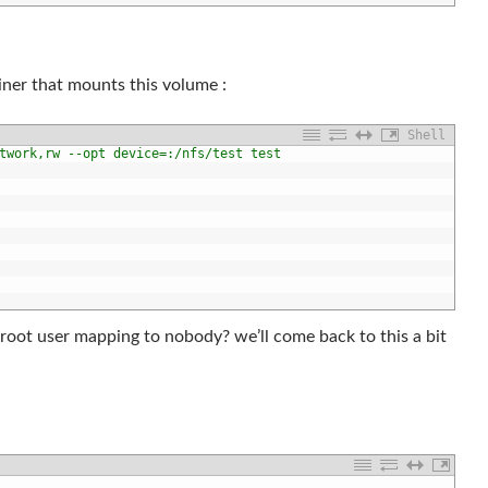
ainer that mounts this volume :
Shell
twork,rw --opt device=:/nfs/test test
 root user mapping to nobody? we’ll come back to this a bit