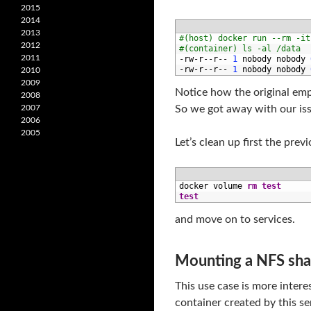
2015
2014
2013
1
#(host) docker run --rm -it
2012
2
#(container) ls -al /data
2011
3
-
rw
-
r
--
r
--
1
nobody 
nobody
4
-
rw
-
r
--
r
--
1
nobody 
nobody
2010
2009
Notice how the original emp
2008
2007
So we got away with our iss
2006
2005
Let’s clean up first the pre
1
docker 
volume 
rm
test
2
test
and move on to services.
Mounting a NFS shar
This use case is more inter
container created by this ser