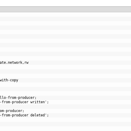
ate.network
,
rw
with-copy
llo-from-producer;
-from-producer written';
om-producer;
-from-producer deleted';