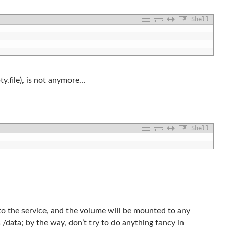
Shell
y.file), is not anymore…
Shell
to the service, and the volume will be mounted to any
s /data; by the way, don’t try to do anything fancy in