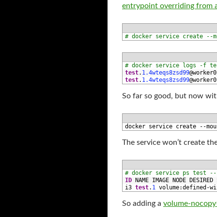
entrypoint overriding from a
1
# docker service create --m
1
# docker service logs -f te
2
test
.
1.4wteqs8zsd99
@
worker0
3
test
.
1.4wteqs8zsd99
@
worker0
So far so good, but now w
1
docker 
service 
create
--
mou
The service won’t create the 
1
# docker service ps test --
2
ID
NAME 
IMAGE 
NODE 
DESIRED 
3
i3 
test
.
1
volume
:
defined
-
wi
So adding a
volume-nocopy