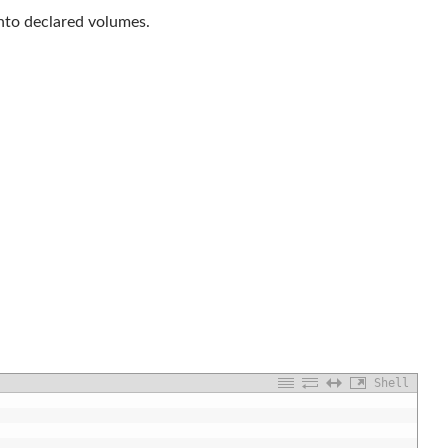
nto declared volumes.
Shell