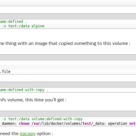
ume:defined .
 -v test:/data alpine
me thing with an image that copied something to this volume :
.
file
ume:defined-with-copy .
fs volume, this time you’ll get :
 -v test:/data volume:defined-with-copy
 
daemon
:
chown
/
var
/
lib
/
docker
/
volumes
/
test
/
_data
:
operation 
not
u need the
nocopy
option :