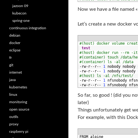
jazoon 09
Now we have a file named « 
kubecon
spring-one
Let’s create a new docker vo
continuous integration
debian
docker
1
#(host) docker volume creat
2
test
eclipse
3
#(host) docker run --rm -it
4
#(container) touch /data/he
fr
5
#(container) ls -al /data
git
6
-
rw
-
r
--
r
--
1
nobody 
nobody
7
-
rw
-
r
--
r
--
1
nobody 
nobody
internet
8
#(host) ls -al /nfs/test/
java
9
-
rw
-
r
--
r
--
1
nfsnobody 
nfsn
10
-
rw
-
r
--
r
--
1
nfsnobody 
nfsn
kubernetes
linux
So far, so good ! (did you 
monitoring
later)
open source
Things unfortunately get w
outils
For example, with this Docke
proxy
raspberry pi
1
FROM 
alpine