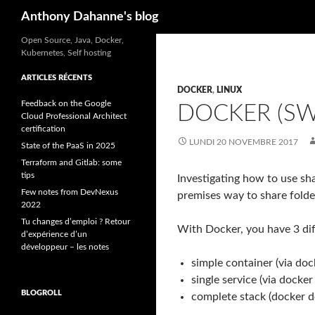
Recherche
Anthony Dahanne's blog
Open Source, Java, Docker,
Kubernetes, Self hosting
ARTICLES RÉCENTS
DOCKER
,
LINUX
Feedback on the Google
DOCKER (S
Cloud Professional Architect
certification
LUNDI 20 NOVEMBRE 2017
State of the PaaS in 2025
Terraform and Gitlab: some
tips
Investigating how to use sh
Few notes from DevNexus
premises way to share folde
2022
Tu changes d’emploi ? Retour
With Docker, you have 3 di
d’expérience d’un
développeur – les notes
simple container (via do
single service (via docker
BLOGROLL
complete stack (docker de