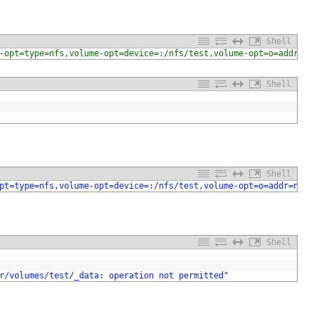
Shell
-opt=type=nfs,volume-opt=device=:/nfs/test,volume-opt=o=addr=nfs
Shell
Shell
pt=type=nfs,volume-opt=device=:/nfs/test,volume-opt=o=addr=nfs.m
Shell
r/volumes/test/_data: operation not permitted"