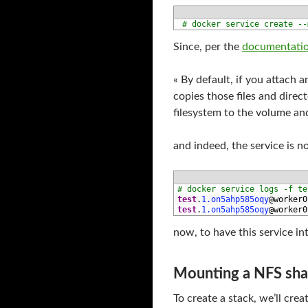
1
# docker service create --
Since, per the
documentati
« By default, if you attach 
copies those files and direc
filesystem to the volume an
and indeed, the service is n
1
# docker service logs -f te
2
test
.
1.on5ahp585oqy
@
worker0
3
test
.
1.on5ahp585oqy
@
worker0
now, to have this service int
Mounting a NFS shar
To create a stack, we’ll crea