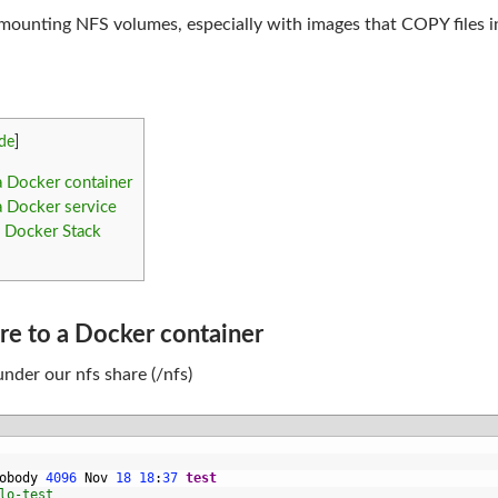
 mounting NFS volumes, especially with images that COPY files i
de
]
 Docker container
 Docker service
 Docker Stack
e to a Docker container
 under our nfs share (/nfs)
obody
4096
Nov
18
18
:
37
test
lo-test