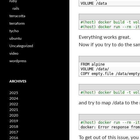
ruby
2
VOLUME
/
data
rails
terracotta
1
#(host) docker build -t vol
terraform
2
#(host) docker run --rm -it
tycho
Everything works great.
ubuntu
Now if you try to do the sa
Uncategorized
video
wordpress
1
FROM 
alpine
2
VOLUME
/
data
/
3
COPY 
empty
.
file
/
data
/
empty
ARCHIVES
1
#(host) docker build -t vol
2025
2024
and try to map /data to the n
2022
2021
2020
2019
1
#(host) docker run --rm -it
2018
2
docker
:
Error 
response 
from
2017
To get out of this issue, yo
2016