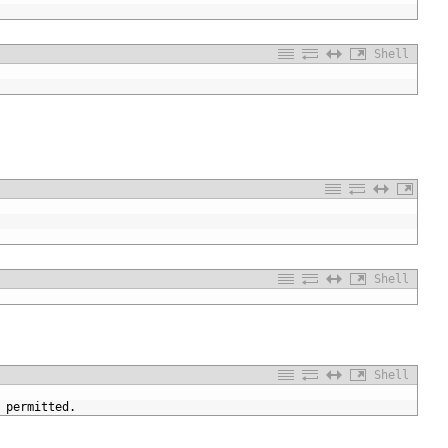
Shell
Shell
Shell
permitted
.