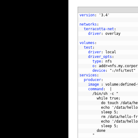
1
version
: '3.4'
2
3
networks
:
4
terracotta-net
:
5
driver
: overlay
6
7
volumes
:
8
test
:
9
driver
: local
10
driver_opts
:
11
type
: nfs
12
o
: addr=nfs.my.corpor
13
device
: "
:/nfs/test"
14
services
:
15
producer
:
16
image
: volume
:defined-
17
command
:  |
18
/bin/sh
-c
"
19
        while true;
20
          do touch /data/he
21
          echo '/data/hello
22
          sleep 5;
23
          rm /data/hello-fr
24
          echo '/data/hello
25
          sleep 5;
26
        done
27
      "