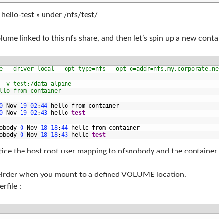
hello-test » under /nfs/test/
lume linked to this nfs share, and then let’s spin up a new cont
e --driver local --opt type=nfs --opt o=addr=nfs.my.corporate.ne
 -v test:/data alpine
llo-from-container
0
Nov
19
02
:
44
hello
-
from
-
container
0
Nov
19
02
:
43
hello
-
test
obody
0
Nov
18
18
:
44
hello
-
from
-
container
obody
0
Nov
18
18
:
43
hello
-
test
notice the host root user mapping to nfsnobody and the container
eirder when you mount to a defined VOLUME location.
rfile :