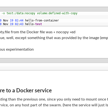
 -v test:/data:nocopy volume:defined-with-copy
0
Nov
19
02
:
44
hello
-
from
-
container
0
Nov
19
02
:
43
hello
-
test
ty.file from the Docker file was « nocopy »ed
ue, well, except something that was provided by the image (empt
vious experimentation
e to a Docker service
esting than the previous one, since you only need to mount once 
vice, on any host part of the swarm. (here the service will just l