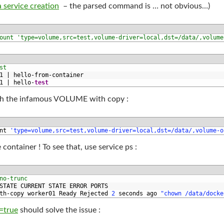
 service creation
– the parsed command is … not obvious…)
ount 'type=volume,src=test,volume-driver=local,dst=/data/,volume
st
1
|
hello
-
from
-
container
1
|
hello
-
test
ith the infamous VOLUME with copy :
nt
'type=volume,src=test,volume-driver=local,dst=/data/,volume-o
container ! To see that, use service ps :
no-trunc
STATE 
CURRENT 
STATE 
ERROR 
PORTS
th
-
copy 
worker01 
Ready 
Rejected
2
seconds 
ago
"chown /data/docke
=true
should solve the issue :