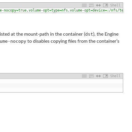
Shell
e-nocopy=true,volume-opt=type=nfs,volume-opt=device=:/nfs/test,v
dst
xisted at the mount-path in the container (
), the Engine
ume-nocopy
to disables copying files from the container’s
Shell