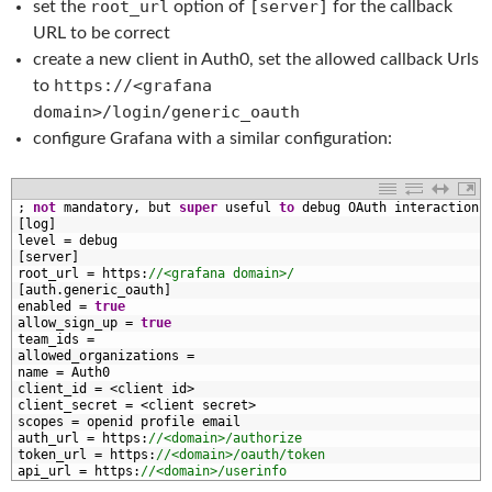
root_url
[server]
set the
option of
for the callback
URL to be correct
create a new client in Auth0, set the allowed callback Urls
https://<grafana
to
domain>/login/generic_oauth
configure Grafana with a similar configuration:
1
;
not
mandatory
,
but 
super
useful 
to
debug 
OAuth 
interactions
2
[
log
]
3
level
=
debug
4
[
server
]
5
root_url
=
https
:
//<grafana domain>/
6
[
auth
.
generic_oauth
]
7
enabled
=
true
8
allow_sign_up
=
true
9
team_ids
=
0
allowed_organizations
=
1
name
=
Auth0
2
client_id
=
<
client 
id
>
3
client_secret
=
<
client 
secret
>
4
scopes
=
openid 
profile 
email
5
auth_url
=
https
:
//<domain>/authorize
6
token_url
=
https
:
//<domain>/oauth/token
7
api_url
=
https
:
//<domain>/userinfo