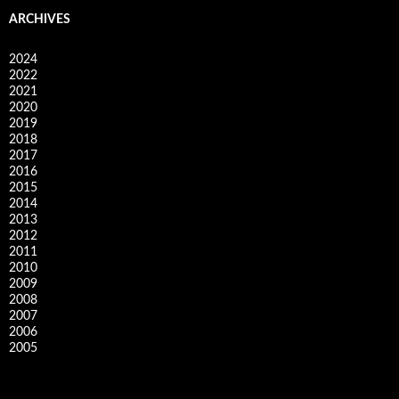
ARCHIVES
2024
2022
2021
2020
2019
2018
2017
2016
2015
2014
2013
2012
2011
2010
2009
2008
2007
2006
2005