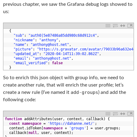
previous chapter, we saw the Grafana debug logs showed to
us:
1
{
2
"sub"
:
"auth0|5e87486a85dd980c68d912c4"
,
3
"nickname"
:
"anthony"
,
4
"name"
:
"anthony@host.net"
,
5
"picture"
:
"https://s.gravatar.com/avatar/79033b96a632e4e
6
"updated_at"
:
"2020-04-14T11:39:02.862Z"
,
7
"email"
:
"anthony@host.net"
,
8
"email_verified"
:
false
9
}
So to enrich this json object with group info, we need to
create another rule, that will enrich the user profile; let’s
add-groups
create a new rule (I’ve named it
) and add the
following code:
1
function
addAttributes
(
user
,
context
,
callback
)
{
2
const
namespace
=
'https://dahanne.net/'
;
3
context
.
idToken
[
namespace
+
'groups'
]
=
user
.
groups
;
4
callback
(
null
,
user
,
context
)
;