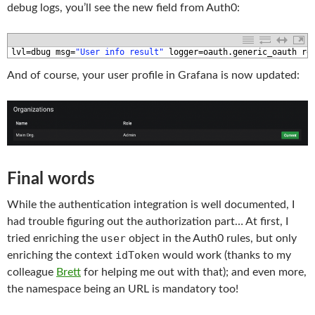
debug logs, you’ll see the new field from Auth0:
1
lvl
=
dbug 
msg
=
"User info result"
logger
=
oauth
.
generic_oauth 
re
And of course, your user profile in Grafana is now updated:
Final words
While the authentication integration is well documented, I
had trouble figuring out the authorization part… At first, I
user
tried enriching the
object in the Auth0 rules, but only
idToken
enriching the context
would work (thanks to my
colleague
Brett
for helping me out with that); and even more,
the namespace being an URL is mandatory too!