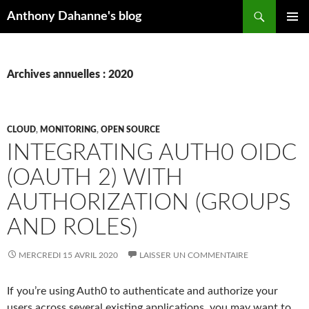
Recherche
Anthony Dahanne's blog
ALLER
MENU
AU
PRINCIP
CONTENU
Archives annuelles : 2020
CLOUD
,
MONITORING
,
OPEN SOURCE
INTEGRATING AUTH0 OIDC
(OAUTH 2) WITH
AUTHORIZATION (GROUPS
AND ROLES)
MERCREDI 15 AVRIL 2020
LAISSER UN COMMENTAIRE
If you’re using Auth0 to authenticate and authorize your
users across several existing applications, you may want to