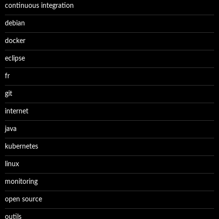
continuous integration
debian
docker
eclipse
fr
git
internet
java
kubernetes
linux
monitoring
open source
outils