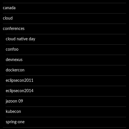
canada
cloud
conferences
cloud native day
confoo
devnexus
dockercon
eclipsecon2011
eclipsecon2014
jazoon 09
kubecon
spring-one