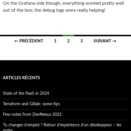
On the Grafana side though, everything worked pretty well
out of the box; the debug logs were really helping!
Navigation
← PRÉCÉDENT
1
2
3
SUIVANT →
des
articles
ARTICLES RÉCENTS
State of the PaaS in 2024
Terraform and Gitlab: some tips
Few notes from DevNexus 2022
Tu changes d’emploi ? Retour d’expérience d’un développeur – les
notes