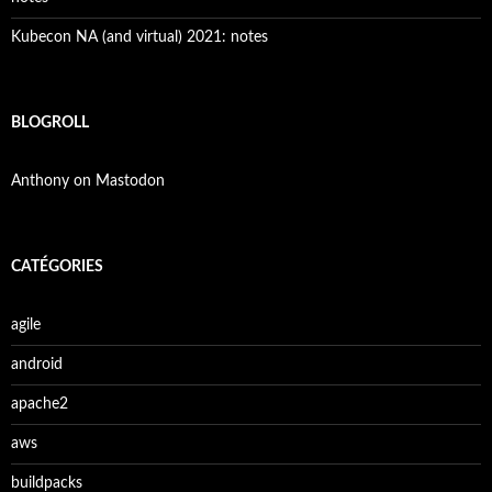
Kubecon NA (and virtual) 2021: notes
BLOGROLL
Anthony on Mastodon
CATÉGORIES
agile
android
apache2
aws
buildpacks