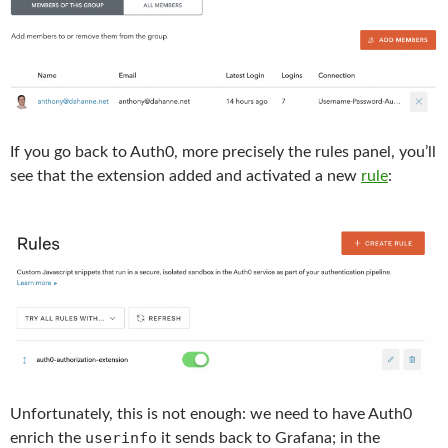
If you go back to Auth0, more precisely the rules panel, you’ll
see that the extension added and activated a new
rule
:
Unfortunately, this is not enough: we need to have Auth0
userinfo
enrich the
it sends back to Grafana; in the