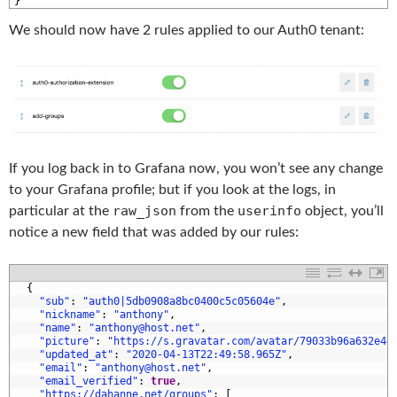
5
}
We should now have 2 rules applied to our Auth0 tenant:
If you log back in to Grafana now, you won’t see any change
to your Grafana profile; but if you look at the logs, in
raw_json
userinfo
particular at the
from the
object, you’ll
notice a new field that was added by our rules:
1
{
2
"sub"
:
"auth0|5db0908a8bc0400c5c05604e"
,
3
"nickname"
:
"anthony"
,
4
"name"
:
"anthony@host.net"
,
5
"picture"
:
"https://s.gravatar.com/avatar/79033b96a632e4e
6
"updated_at"
:
"2020-04-13T22:49:58.965Z"
,
7
"email"
:
"anthony@host.net"
,
8
"email_verified"
:
true
,
9
"https://dahanne.net/groups"
:
[