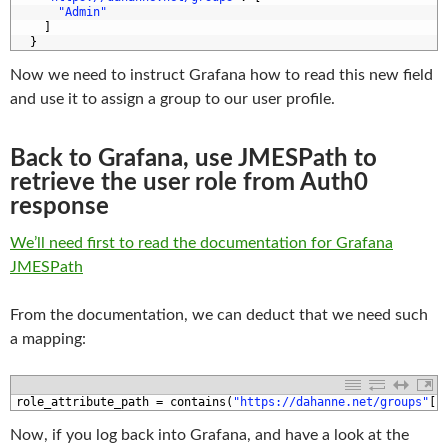
0
"Admin"
1
]
2
}
Now we need to instruct Grafana how to read this new field
and use it to assign a group to our user profile.
Back to Grafana, use JMESPath to
retrieve the user role from Auth0
response
We’ll need first to read the documentation for Grafana
JMESPath
From the documentation, we can deduct that we need such
a mapping:
1
role_attribute_path
=
contains
(
"https://dahanne.net/groups"
[
*
Now, if you log back into Grafana, and have a look at the