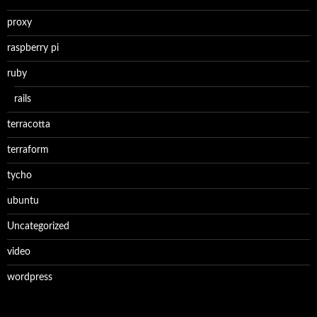
proxy
raspberry pi
ruby
rails
terracotta
terraform
tycho
ubuntu
Uncategorized
video
wordpress