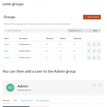
some groups
You can then add a user to the Admin group