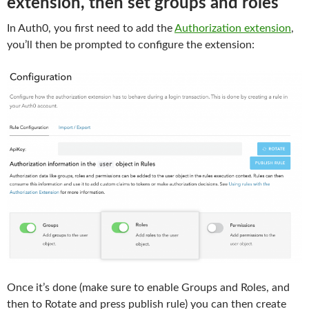
extension, then set groups and roles
In Auth0, you first need to add the
Authorization extension
,
you’ll then be prompted to configure the extension:
Once it’s done (make sure to enable Groups and Roles, and
then to Rotate and press publish rule) you can then create