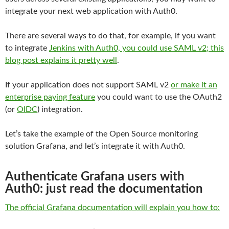
integrate your next web application with Auth0.
There are several ways to do that, for example, if you want
to integrate
Jenkins with Auth0, you could use SAML v2; this
blog post explains it pretty well
.
If your application does not support SAML v2
or make it an
enterprise paying feature
you could want to use the OAuth2
(or
OIDC
) integration.
Let’s take the example of the Open Source monitoring
solution Grafana, and let’s integrate it with Auth0.
Authenticate Grafana users with
Auth0: just read the documentation
The official Grafana documentation will explain you how to: