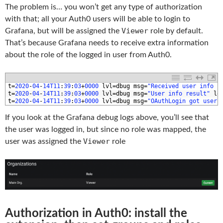
The problem is… you won’t get any type of authorization
with that; all your Auth0 users will be able to login to
Viewer
Grafana, but will be assigned the
role by default.
That’s because Grafana needs to receive extra information
about the role of the logged in user from Auth0.
1
t
=
2020
-
04
-
14T11
:
39
:
03
+
0000
lvl
=
dbug 
msg
=
"Received user info r
2
t
=
2020
-
04
-
14T11
:
39
:
03
+
0000
lvl
=
dbug 
msg
=
"User info result"
lo
3
t
=
2020
-
04
-
14T11
:
39
:
03
+
0000
lvl
=
dbug 
msg
=
"OAuthLogin got user 
If you look at the Grafana debug logs above, you’ll see that
the user was logged in, but since no role was mapped, the
Viewer
user was assigned the
role
Authorization in Auth0: install the