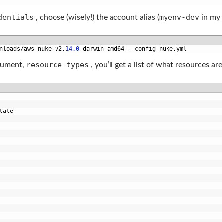
dentials
myenv-dev
, choose (wisely!) the account alias (
in my 
nloads
/
aws
-
nuke
-
v2
.
14.0
-
darwin
-
amd64
--
config 
nuke
.
yml
resource-types
argument,
, you’ll get a list of what resources ar
tate