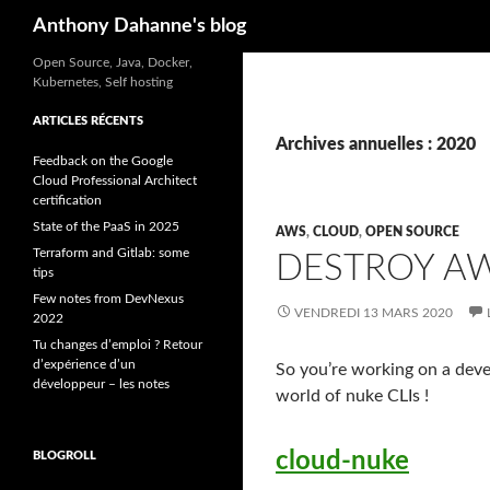
Recherche
Anthony Dahanne's blog
Open Source, Java, Docker,
Kubernetes, Self hosting
ARTICLES RÉCENTS
Archives annuelles : 2020
Feedback on the Google
Cloud Professional Architect
certification
State of the PaaS in 2025
AWS
,
CLOUD
,
OPEN SOURCE
Terraform and Gitlab: some
DESTROY A
tips
Few notes from DevNexus
VENDREDI 13 MARS 2020
2022
Tu changes d’emploi ? Retour
d’expérience d’un
So you’re working on a deve
développeur – les notes
world of nuke CLIs !
cloud-nuke
BLOGROLL