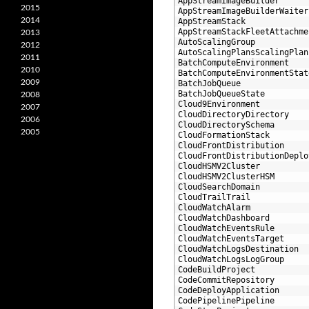
18
AppStreamImageBuilder
2015
19
AppStreamImageBuilderWaiter
2014
20
AppStreamStack
21
AppStreamStackFleetAttachme
2013
22
AutoScalingGroup
2012
23
AutoScalingPlansScalingPlan
2011
24
BatchComputeEnvironment
2010
25
BatchComputeEnvironmentStat
2009
26
BatchJobQueue
27
BatchJobQueueState
2008
28
Cloud9Environment
2007
29
CloudDirectoryDirectory
2006
30
CloudDirectorySchema
2005
31
CloudFormationStack
32
CloudFrontDistribution
33
CloudFrontDistributionDeplo
34
CloudHSMV2Cluster
35
CloudHSMV2ClusterHSM
36
CloudSearchDomain
37
CloudTrailTrail
38
CloudWatchAlarm
39
CloudWatchDashboard
40
CloudWatchEventsRule
41
CloudWatchEventsTarget
42
CloudWatchLogsDestination
43
CloudWatchLogsLogGroup
44
CodeBuildProject
45
CodeCommitRepository
46
CodeDeployApplication
47
CodePipelinePipeline