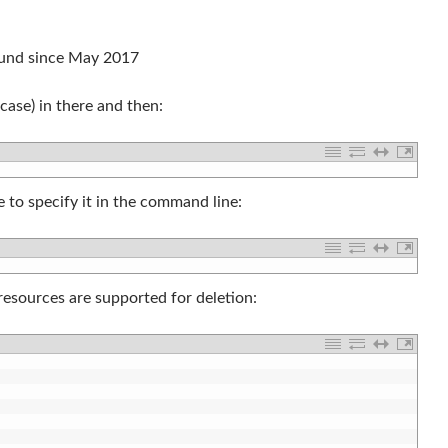
ound since May 2017
case) in there and then:
 to specify it in the command line:
 resources are supported for deletion: