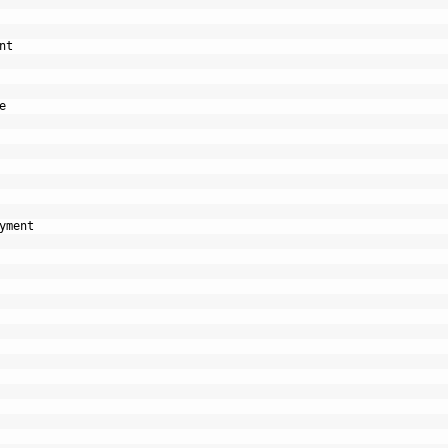
nt
e
yment