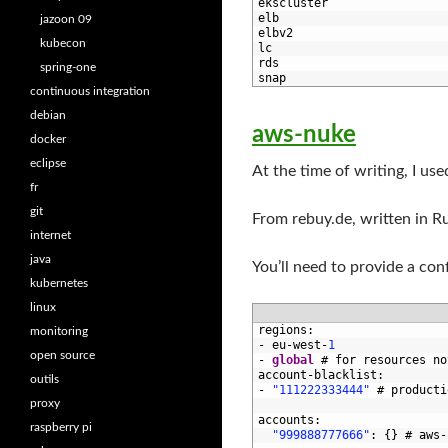
7
ekscluster
8
elb
jazoon 09
9
elbv2
kubecon
10
lc
11
rds
spring-one
12
snap
continuous integration
debian
aws-nuke
docker
eclipse
At the time of writing, I us
fr
git
From rebuy.de, written in Rub
internet
java
You’ll need to provide a con
kubernetes
linux
1
regions
:
monitoring
2
-
eu
-
west
-
1
open source
3
-
global
# for resources no
4
account
-
blacklist
:
outils
5
-
"111222333444"
# producti
proxy
6
7
accounts
:
raspberry pi
8
"999888777666"
:
{
}
# aws-