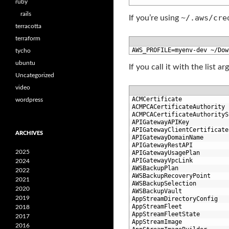
9
ruby
rails
~/.aws/cre
If you’re using
terracotta
terraform
1
AWS_PROFILE
=
myenv
-
dev
~
/
Dow
tycho
ubuntu
If you call it with the list 
Uncategorized
video
1
ACMCertificate
wordpress
2
ACMPCACertificateAuthority
3
ACMPCACertificateAuthorityS
4
APIGatewayAPIKey
5
APIGatewayClientCertificate
ARCHIVES
6
APIGatewayDomainName
7
APIGatewayRestAPI
2025
8
APIGatewayUsagePlan
9
APIGatewayVpcLink
2024
10
AWSBackupPlan
2022
11
AWSBackupRecoveryPoint
2021
12
AWSBackupSelection
2020
13
AWSBackupVault
2019
14
AppStreamDirectoryConfig
15
AppStreamFleet
2018
16
AppStreamFleetState
2017
17
AppStreamImage
2016