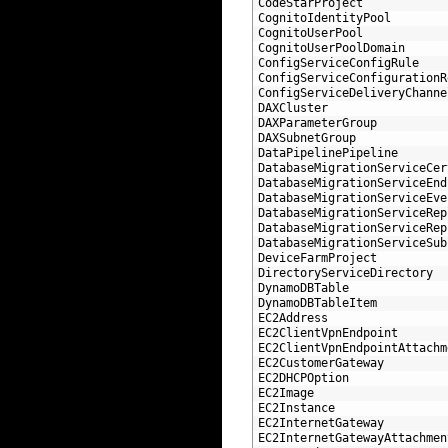
48
CodeStarProject
49
CognitoIdentityPool
50
CognitoUserPool
51
CognitoUserPoolDomain
52
ConfigServiceConfigRule
53
ConfigServiceConfigurationR
54
ConfigServiceDeliveryChanne
55
DAXCluster
56
DAXParameterGroup
57
DAXSubnetGroup
58
DataPipelinePipeline
59
DatabaseMigrationServiceCer
60
DatabaseMigrationServiceEnd
61
DatabaseMigrationServiceEve
62
DatabaseMigrationServiceRep
63
DatabaseMigrationServiceRep
64
DatabaseMigrationServiceSub
65
DeviceFarmProject
66
DirectoryServiceDirectory
67
DynamoDBTable
68
DynamoDBTableItem
69
EC2Address
70
EC2ClientVpnEndpoint
71
EC2ClientVpnEndpointAttachm
72
EC2CustomerGateway
73
EC2DHCPOption
74
EC2Image
75
EC2Instance
76
EC2InternetGateway
77
EC2InternetGatewayAttachmen