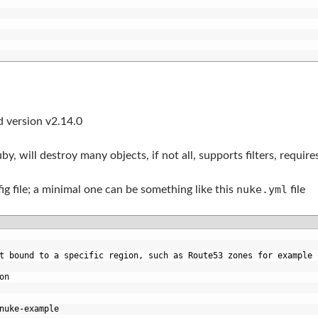
ed version v2.14.0
y, will destroy many objects, if not all, supports filters, requir
nuke.yml
fig file; a minimal one can be something like this
file
t bound to a specific region, such as Route53 zones for example
on
nuke-example