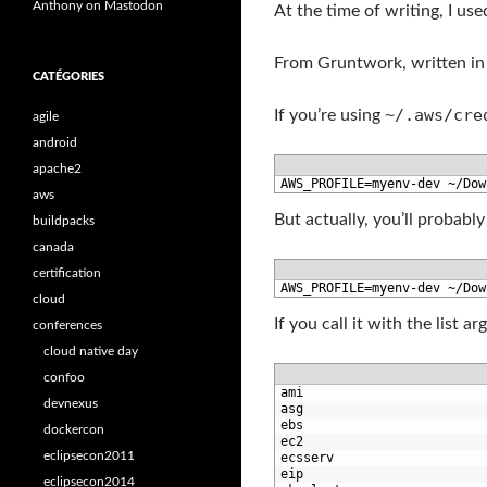
Anthony on Mastodon
At the time of writing, I us
From Gruntwork, written in
CATÉGORIES
~/.aws/cre
If you’re using
agile
android
apache2
1
AWS_PROFILE
=
myenv
-
dev
~
/
Dow
aws
But actually, you’ll probabl
buildpacks
canada
certification
1
AWS_PROFILE
=
myenv
-
dev
~
/
Dow
cloud
If you call it with the list 
conferences
cloud native day
confoo
1
ami
devnexus
2
asg
3
ebs
dockercon
4
ec2
eclipsecon2011
5
ecsserv
6
eip
eclipsecon2014