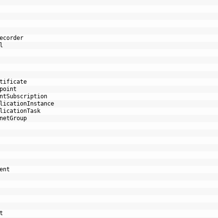
ecorder
l
tificate
point
ntSubscription
licationInstance
licationTask
netGroup
ent
t