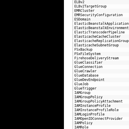
108
ELBv2
109
ELBv2TargetGroup
110
EMRCluster
111
EMRSecurityConfiguration
112
ESDomain
113
ElasticBeanstalkApplication
114
ElasticBeanstalkEnvironment
115
ElasticTranscoderPipeline
116
ElasticacheCacheCluster
117
ElasticacheReplicationGroup
118
ElasticacheSubnetGroup
119
FSxBackup
120
FSxFileSystem
121
FirehoseDeliveryStream
122
GlueClassifier
123
GlueConnection
124
GlueCrawler
125
GlueDatabase
126
GlueDevEndpoint
127
GlueJob
128
GlueTrigger
129
IAMGroup
130
IAMGroupPolicy
131
IAMGroupPolicyAttachment
132
IAMInstanceProfile
133
IAMInstanceProfileRole
134
IAMLoginProfile
135
IAMOpenIDConnectProvider
136
IAMPolicy
137
IAMRole