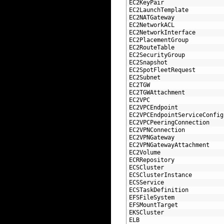
78
EC2KeyPair
79
EC2LaunchTemplate
80
EC2NATGateway
81
EC2NetworkACL
82
EC2NetworkInterface
83
EC2PlacementGroup
84
EC2RouteTable
85
EC2SecurityGroup
86
EC2Snapshot
87
EC2SpotFleetRequest
88
EC2Subnet
89
EC2TGW
90
EC2TGWAttachment
91
EC2VPC
92
EC2VPCEndpoint
93
EC2VPCEndpointServiceConfig
94
EC2VPCPeeringConnection
95
EC2VPNConnection
96
EC2VPNGateway
97
EC2VPNGatewayAttachment
98
EC2Volume
99
ECRRepository
100
ECSCluster
101
ECSClusterInstance
102
ECSService
103
ECSTaskDefinition
104
EFSFileSystem
105
EFSMountTarget
106
EKSCluster
107
ELB