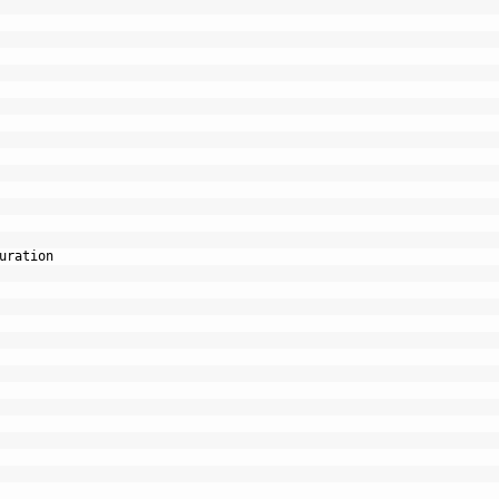
uration