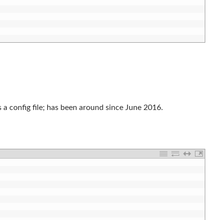
es a config file; has been around since June 2016.