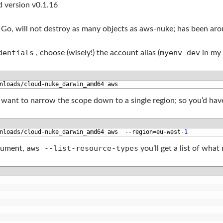
ed version v0.1.16
 Go, will not destroy as many objects as aws-nuke; has been ar
dentials
myenv-dev
, choose (wisely!) the account alias (
in my 
nloads
/
cloud
-
nuke_darwin_amd64 
aws
y want to narrow the scope down to a single region; so you’d have
nloads
/
cloud
-
nuke_darwin_amd64 
aws
--
region
=
eu
-
west
-
1
aws --list-resource-types
argument,
you’ll get a list of what