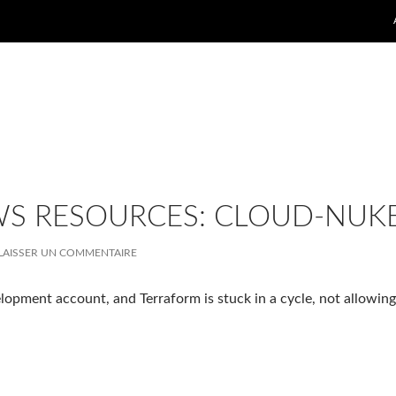
WS RESOURCES: CLOUD-NUK
LAISSER UN COMMENTAIRE
lopment account, and Terraform is stuck in a cycle, not allowing