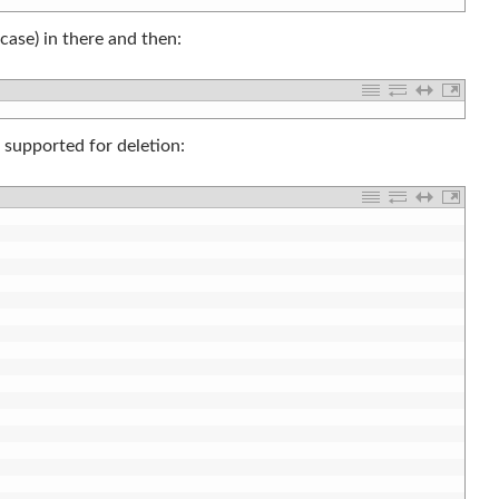
case) in there and then:
e supported for deletion: