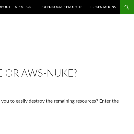
ALLER AU CONTENU
ABOUT … A PROPOS …
OPEN SOURCE PROJECTS
PRESENTATIONS
E OR AWS-NUKE?
 you to easily destroy the remaining resources? Enter the